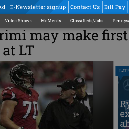
Ad
E-Newsletter signup
Contact Us
Bill Pay
Video Shows
MoMents
Classifieds/Jobs
Pennys
rimi may make first
 at LT
LAT
Ry
ex
ah