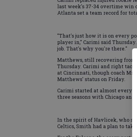
last week's 37-34 overtime win 
Atlanta set a team record for to
"That's just how it is on every p
player in," Carimi said Thursday.
job. That's why you're there."
Matthews, still recovering from h
Thursday. Carimi and right tack
at Cincinnati, though coach Mike
Matthews' status on Friday.
Carimi started at almost every of
three seasons with Chicago and
In the spirit of Havlicek, who s
Celtics, Smith had a plan to take