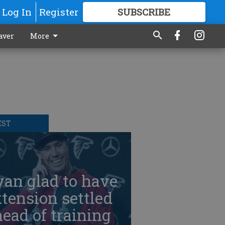
Log In
Register
SUBSCRIBE
FOR
MORE
GREAT CONTENT
aver
More
EST
an glad to have
tension settled
ead of training