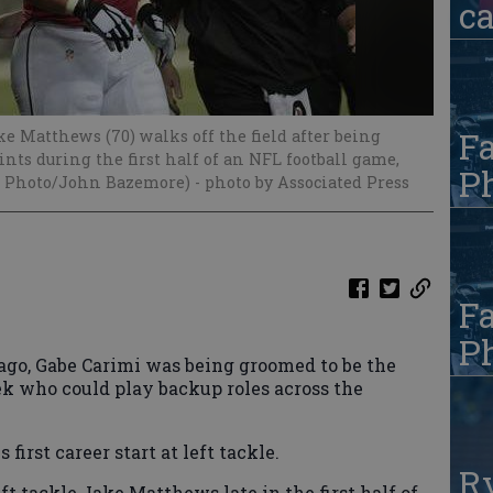
c
Fa
ke Matthews (70) walks off the field after being
nts during the first half of an NFL football game,
Ph
(AP Photo/John Bazemore)
- photo by Associated Press
Fa
Ph
, Gabe Carimi was being groomed to be the
ek who could play backup roles across the
first career start at left tackle.
R
ft tackle Jake Matthews late in the first half of