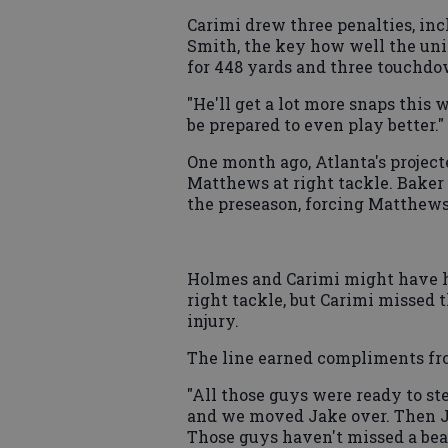
Carimi drew three penalties, incl
Smith, the key how well the un
for 448 yards and three touchdo
"He'll get a lot more snaps this w
be prepared to even play better."
One month ago, Atlanta's project
Matthews at right tackle. Baker 
the preseason, forcing Matthews'
Holmes and Carimi might have h
right tackle, but Carimi missed 
injury.
The line earned compliments fro
"All those guys were ready to st
and we moved Jake over. Then J
Those guys haven't missed a beat