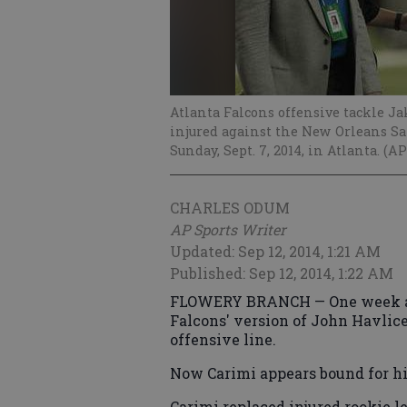
Atlanta Falcons offensive tackle Ja
injured against the New Orleans Sai
Sunday, Sept. 7, 2014, in Atlanta. 
CHARLES ODUM
AP Sports Writer
Updated: Sep 12, 2014, 1:21 AM
Published: Sep 12, 2014, 1:22 AM
FLOWERY BRANCH — One week ago
Falcons' version of John Havlic
offensive line.
Now Carimi appears bound for his 
Carimi replaced injured rookie le