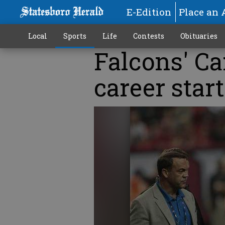
E-Edition
Place an 
Local
Sports
Life
Contests
Obituaries
Falcons' Ca
career start