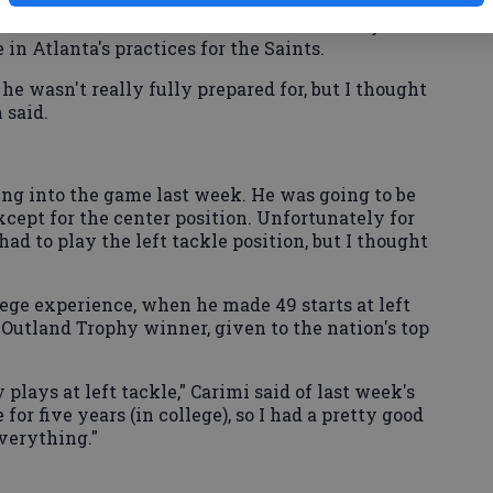
f the plan was that left tackle was far down on
 it wasn't even on the list. He said Thursday he
 in Atlanta's practices for the Saints.
 he wasn't really fully prepared for, but I thought
 said.
ng into the game last week. He was going to be
 except for the center position. Unfortunately for
ad to play the left tackle position, but I thought
lege experience, when he made 49 starts at left
Outland Trophy winner, given to the nation's top
y plays at left tackle," Carimi said of last week's
 for five years (in college), so I had a pretty good
verything."