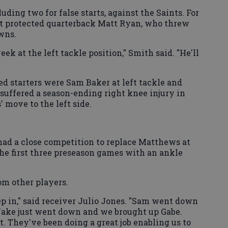
uding two for false starts, against the Saints. For
it protected quarterback Matt Ryan, who threw
wns.
eek at the left tackle position," Smith said. "He'll
ed starters were Sam Baker at left tackle and
suffered a season-ending right knee injury in
 move to the left side.
ad a close competition to replace Matthews at
the first three preseason games with an ankle
m other players.
ep in," said receiver Julio Jones. "Sam went down
ake just went down and we brought up Gabe.
. They've been doing a great job enabling us to