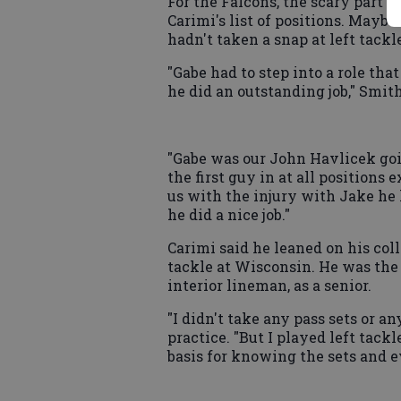
For the Falcons, the scary part o
Carimi's list of positions. Maybe
hadn't taken a snap at left tackle
"Gabe had to step into a role that
he did an outstanding job," Smith
"Gabe was our John Havlicek goi
the first guy in at all positions
us with the injury with Jake he h
he did a nice job."
Carimi said he leaned on his col
tackle at Wisconsin. He was the 
interior lineman, as a senior.
"I didn't take any pass sets or an
practice. "But I played left tackle
basis for knowing the sets and e