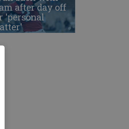
am after day off
r 'personal
tter'