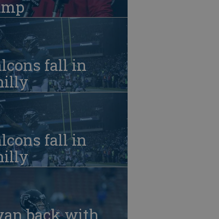
amp
lcons fall in
illy
lcons fall in
illy
yan back with