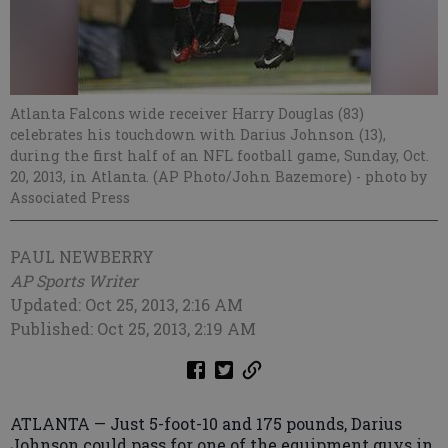
Atlanta Falcons wide receiver Harry Douglas (83)
celebrates his touchdown with Darius Johnson (13),
during the first half of an NFL football game, Sunday, Oct.
20, 2013, in Atlanta. (AP Photo/John Bazemore)
- photo by
Associated Press
PAUL NEWBERRY
AP Sports Writer
Updated: Oct 25, 2013, 2:16 AM
Published: Oct 25, 2013, 2:19 AM
ATLANTA — Just 5-foot-10 and 175 pounds, Darius
Johnson could pass for one of the equipment guys in