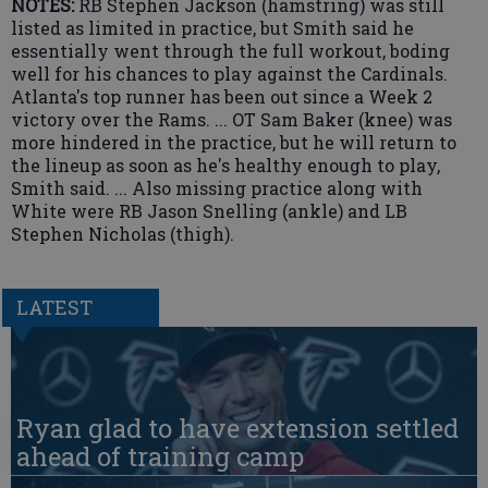
NOTES:
RB Stephen Jackson (hamstring) was still
listed as limited in practice, but Smith said he
essentially went through the full workout, boding
well for his chances to play against the Cardinals.
Atlanta's top runner has been out since a Week 2
victory over the Rams. ... OT Sam Baker (knee) was
more hindered in the practice, but he will return to
the lineup as soon as he's healthy enough to play,
Smith said. ... Also missing practice along with
White were RB Jason Snelling (ankle) and LB
Stephen Nicholas (thigh).
LATEST
Ryan glad to have extension settled
ahead of training camp