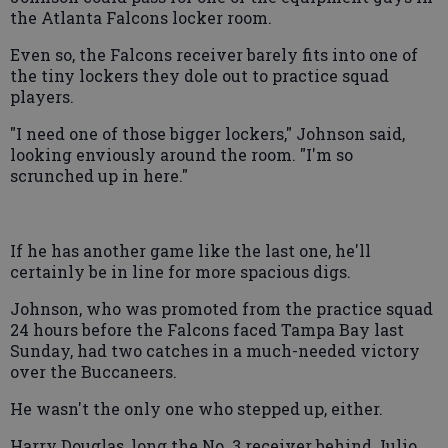
the Atlanta Falcons locker room.
Even so, the Falcons receiver barely fits into one of
the tiny lockers they dole out to practice squad
players.
"I need one of those bigger lockers," Johnson said,
looking enviously around the room. "I'm so
scrunched up in here."
If he has another game like the last one, he'll
certainly be in line for more spacious digs.
Johnson, who was promoted from the practice squad
24 hours before the Falcons faced Tampa Bay last
Sunday, had two catches in a much-needed victory
over the Buccaneers.
He wasn't the only one who stepped up, either.
Harry Douglas, long the No. 3 receiver behind Julio