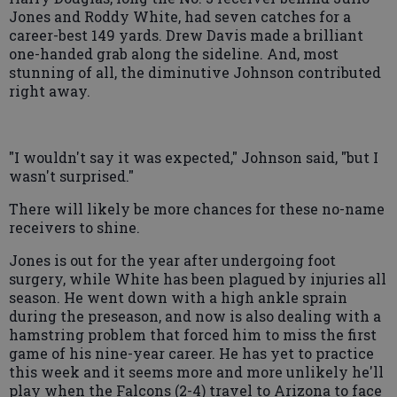
Jones and Roddy White, had seven catches for a
career-best 149 yards. Drew Davis made a brilliant
one-handed grab along the sideline. And, most
stunning of all, the diminutive Johnson contributed
right away.
"I wouldn't say it was expected," Johnson said, "but I
wasn't surprised."
There will likely be more chances for these no-name
receivers to shine.
Jones is out for the year after undergoing foot
surgery, while White has been plagued by injuries all
season. He went down with a high ankle sprain
during the preseason, and now is also dealing with a
hamstring problem that forced him to miss the first
game of his nine-year career. He has yet to practice
this week and it seems more and more unlikely he'll
play when the Falcons (2-4) travel to Arizona to face