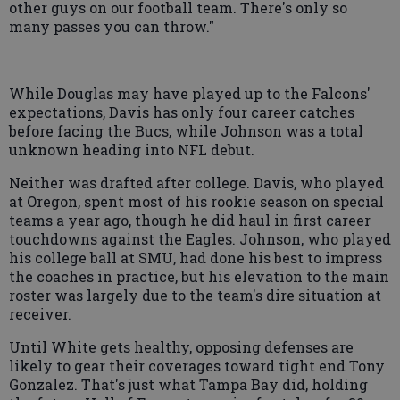
other guys on our football team. There's only so
many passes you can throw."
While Douglas may have played up to the Falcons'
expectations, Davis has only four career catches
before facing the Bucs, while Johnson was a total
unknown heading into NFL debut.
Neither was drafted after college. Davis, who played
at Oregon, spent most of his rookie season on special
teams a year ago, though he did haul in first career
touchdowns against the Eagles. Johnson, who played
his college ball at SMU, had done his best to impress
the coaches in practice, but his elevation to the main
roster was largely due to the team's dire situation at
receiver.
Until White gets healthy, opposing defenses are
likely to gear their coverages toward tight end Tony
Gonzalez. That's just what Tampa Bay did, holding