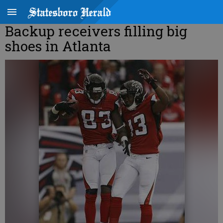
Backup receivers filling big
shoes in Atlanta