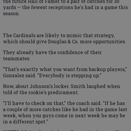
the future Hall of Famer to a pair of catches for 30
yards — the fewest receptions he's had in a game this
season.
The Cardinals are likely to mimic that strategy,
which should give Douglas & Co. more opportunities.
They already have the confidence of their
teammates.
"That's exactly what you want from backup players,"
Gonzalez said. "Everybody is stepping up."
Now, about Johnson's locker. Smith laughed when
told of the rookie's predicament.
"I'll have to check on that," the coach said. "If he has
a couple of more catches like he had in the game last
week, when you guys come in next week he may be
in a different spot."