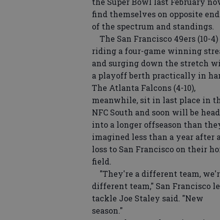
the Super Bowl last February n
find themselves on opposite end
of the spectrum and standings.
The San Francisco 49ers (10-4) 
riding a four-game winning str
and surging down the stretch w
a playoff berth practically in ha
The Atlanta Falcons (4-10),
meanwhile, sit in last place in t
NFC South and soon will be hea
into a longer offseason than the
imagined less than a year after 
loss to San Francisco on their h
field.
"They're a different team, we'r
different team," San Francisco le
tackle Joe Staley said. "New
season."