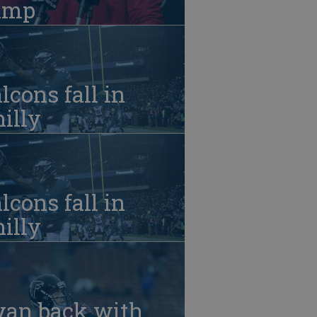
amp
lcons fall in
illy
lcons fall in
illy
yan back with