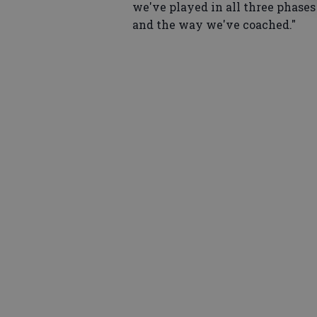
we've played in all three phases
and the way we've coached."