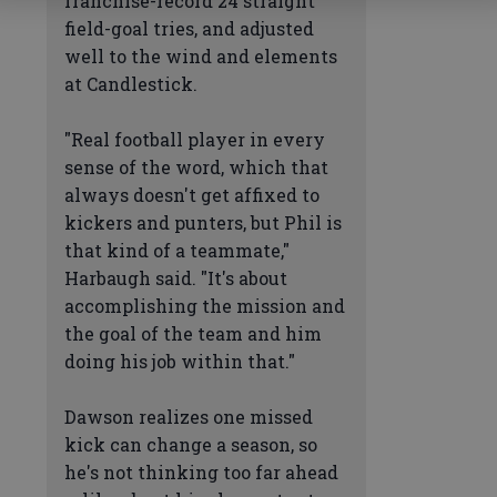
franchise-record 24 straight
field-goal tries, and adjusted
well to the wind and elements
at Candlestick.
"Real football player in every
sense of the word, which that
always doesn't get affixed to
kickers and punters, but Phil is
that kind of a teammate,"
Harbaugh said. "It's about
accomplishing the mission and
the goal of the team and him
doing his job within that."
Dawson realizes one missed
kick can change a season, so
he's not thinking too far ahead