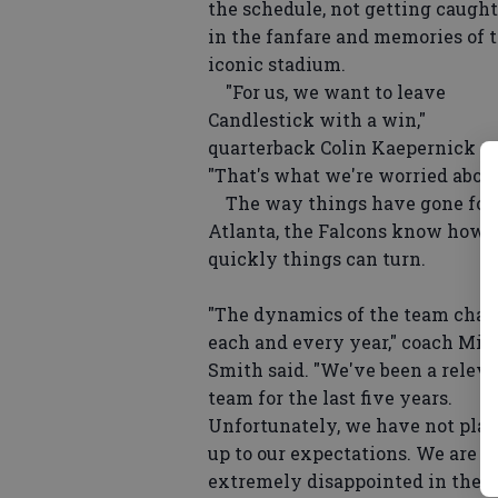
the schedule, not getting caught
in the fanfare and memories of 
iconic stadium.
"For us, we want to leave
Candlestick with a win,"
quarterback Colin Kaepernick sa
"That's what we're worried about
The way things have gone for
Atlanta, the Falcons know how
quickly things can turn.
"The dynamics of the team cha
each and every year," coach Mik
Smith said. "We've been a relev
team for the last five years.
Unfortunately, we have not pla
up to our expectations. We are
extremely disappointed in the 