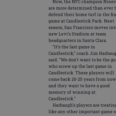
Now, the NFC champion Niner
are more determined than ever 
defend their home turf in the fi
game at Candlestick Park. Next
season, San Francisco moves int
new Levi's Stadium at team
headquarters in Santa Clara.
"It's the last game in
Candlestick," coach Jim Harbau
said. "We don't want to be the g
who screw up the last game in
Candlestick. These players will
come back 20-25 years from now
and they want to have a good
memory of winning at
Candlestick."
Harbaugh's players are treating
like any other important game 