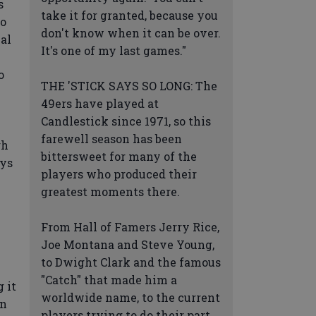
s
take it for granted, because you
to
don't know when it can be over.
nal
It's one of my last games."
o
THE 'STICK SAYS SO LONG: The
49ers have played at
Candlestick since 1971, so this
farewell season has been
gh
bittersweet for many of the
uys
players who produced their
greatest moments there.
From Hall of Famers Jerry Rice,
Joe Montana and Steve Young,
to Dwight Clark and the famous
"Catch" that made him a
 it
worldwide name, to the current
on
players trying to do their part