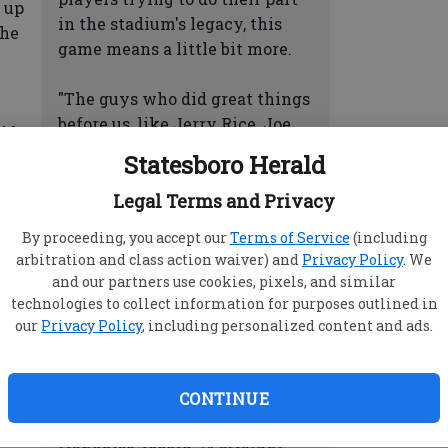
 up
in the stadium's legacy, this
the
game means a little bit more.
"The guys who did great things
before us, like Jerry Rice, Joe
id.
Montana and Steve Young, I'm
."
Statesboro Herald
glad I had the opportunity to
play on the same field," running
Legal Terms and Privacy
back Frank Gore said.
By proceeding, you accept our
Terms of Service
(including
arbitration and class action waiver) and
Privacy Policy
. We
DAWSON ON A ROLL: Phil
nge
and our partners use cookies, pixels, and similar
Dawson has been on such a roll
technologies to collect information for purposes outlined in
e
it affects Harbaugh's play-
our
Privacy Policy
, including personalized content and ads.
ant
calling knowing he has a spot-
on kicker.
yed
CONTINUE
Dawson has converted a
way