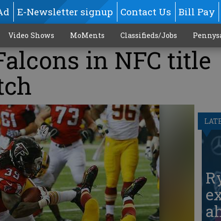
Ad
E-Newsletter signup
Contact Us
Bill Pay
Video Shows
MoMents
Classifieds/Jobs
Pennys
Falcons in NFC title
tch
LAT
Ry
ex
ah