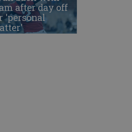
am after day off
r 'personal
tter'