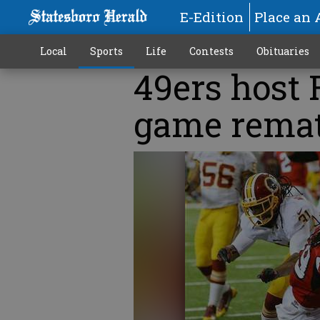
E-Edition
Place an 
Local
Sports
Life
Contests
Obituaries
49ers host 
game rema