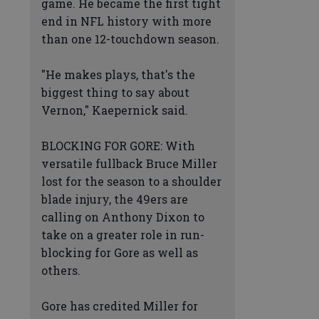
game. He became the first tight
end in NFL history with more
than one 12-touchdown season.
"He makes plays, that's the
biggest thing to say about
Vernon," Kaepernick said.
BLOCKING FOR GORE: With
versatile fullback Bruce Miller
lost for the season to a shoulder
blade injury, the 49ers are
calling on Anthony Dixon to
take on a greater role in run-
blocking for Gore as well as
others.
Gore has credited Miller for