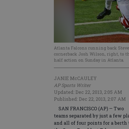
Atlanta Falcons running back Stev
cornerback Josh Wilson, right, to t
half action on Sunday in Atlanta.
JANIE McCAULEY
AP Sports Writer
Updated: Dec 22, 2013, 2:05 AM
Published: Dec 22, 2013, 2:07 AM
SAN FRANCISCO (AP) — Two
teams separated by just a few pl
and all of four points for a berth 