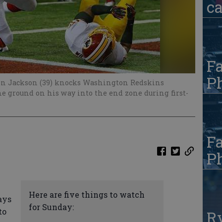
c
Fa
Ph
en Jackson (39) knocks Washington Redskins
he ground on his way into the end zone during first-
Fa
Ph
Here are five things to watch
ays
for Sunday:
to
R