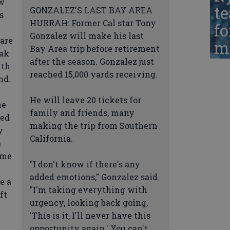
ow
te
GONZALEZ'S LAST BAY AREA
s
HURRAH: Former Cal star Tony
fo
Gonzalez will make his last
are
ma
Bay Area trip before retirement
eak
after the season. Gonzalez just
ith
reached 15,000 yards receiving.
nd.
He will leave 20 tickets for
he
family and friends, many
ded
making the trip from Southern
y
California.
a
ome
"I don't know if there's any
added emotions," Gonzalez said.
e a
"I'm taking everything with
ft
urgency, looking back going,
'This is it, I'll never have this
opportunity again.' You can't