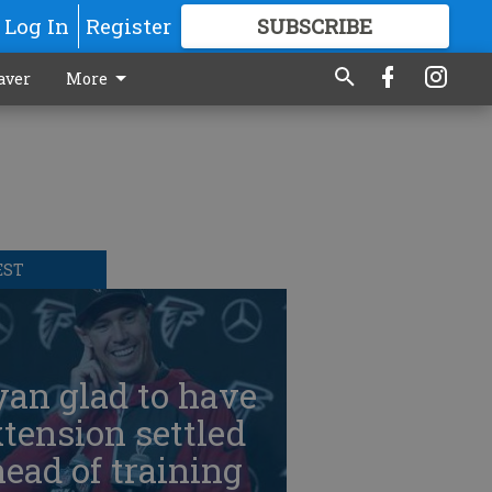
Log In
Register
SUBSCRIBE
FOR
MORE
GREAT CONTENT
aver
More
EST
an glad to have
tension settled
ead of training