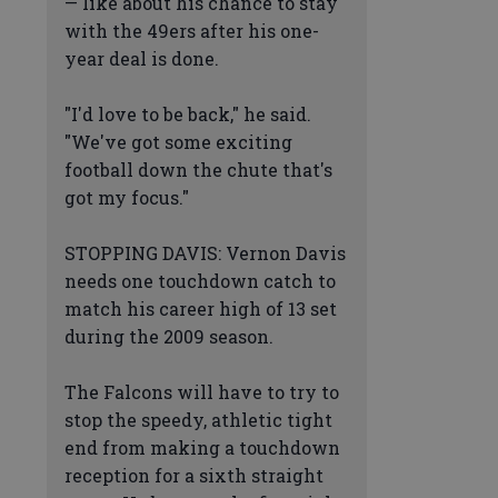
— like about his chance to stay
with the 49ers after his one-
year deal is done.
"I'd love to be back," he said.
"We've got some exciting
football down the chute that's
got my focus."
STOPPING DAVIS: Vernon Davis
needs one touchdown catch to
match his career high of 13 set
during the 2009 season.
The Falcons will have to try to
stop the speedy, athletic tight
end from making a touchdown
reception for a sixth straight