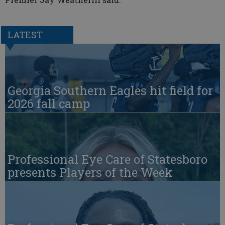
LATEST
Georgia Southern Eagles hit field for
2026 fall camp
Professional Eye Care of Statesboro
presents Players of the Week