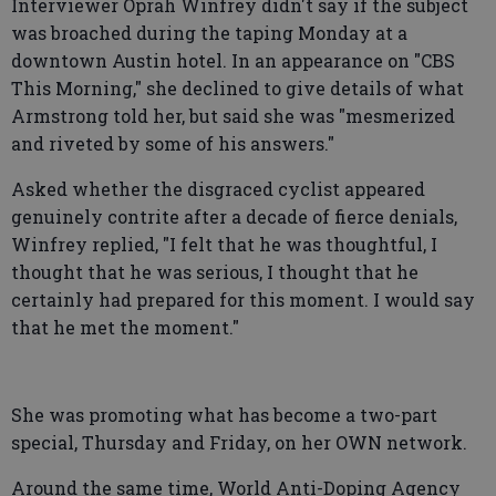
Interviewer Oprah Winfrey didn't say if the subject
was broached during the taping Monday at a
downtown Austin hotel. In an appearance on "CBS
This Morning," she declined to give details of what
Armstrong told her, but said she was "mesmerized
and riveted by some of his answers."
Asked whether the disgraced cyclist appeared
genuinely contrite after a decade of fierce denials,
Winfrey replied, "I felt that he was thoughtful, I
thought that he was serious, I thought that he
certainly had prepared for this moment. I would say
that he met the moment."
She was promoting what has become a two-part
special, Thursday and Friday, on her OWN network.
Around the same time, World Anti-Doping Agency