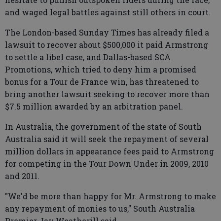
and waged legal battles against still others in court.
The London-based Sunday Times has already filed a
lawsuit to recover about $500,000 it paid Armstrong
to settle a libel case, and Dallas-based SCA
Promotions, which tried to deny him a promised
bonus for a Tour de France win, has threatened to
bring another lawsuit seeking to recover more than
$7.5 million awarded by an arbitration panel.
In Australia, the government of the state of South
Australia said it will seek the repayment of several
million dollars in appearance fees paid to Armstrong
for competing in the Tour Down Under in 2009, 2010
and 2011.
"We'd be more than happy for Mr. Armstrong to make
any repayment of monies to us," South Australia
Premier Jay Weatherill said.