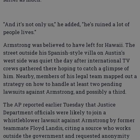
"And it's not only us," he added, "he's ruined a lot of
people lives."
Armstrong was believed to have left for Hawaii. The
street outside his Spanish-style villa on Austin's
west side was quiet the day after international TV
crews gathered there hoping to catch a glimpse of
him. Nearby, members of his legal team mapped out a
strategy on how to handle at least two pending
lawsuits against Armstrong, and possibly a third.
The AP reported earlier Tuesday that Justice
Department officials were likely to join a
whistleblower lawsuit against Armstrong by former
teammate Floyd Landis, citing a source who works
outside the government and requested anonymity