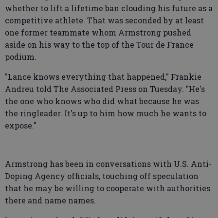
whether to lift a lifetime ban clouding his future as a
competitive athlete. That was seconded by at least
one former teammate whom Armstrong pushed
aside on his way to the top of the Tour de France
podium.
"Lance knows everything that happened," Frankie
Andreu told The Associated Press on Tuesday. "He's
the one who knows who did what because he was
the ringleader. It's up to him how much he wants to
expose."
Armstrong has been in conversations with U.S. Anti-
Doping Agency officials, touching off speculation
that he may be willing to cooperate with authorities
there and name names.