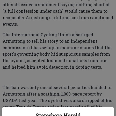
officials issued a statement saying nothing short of
"a full confession under oath" would cause them to
reconsider Armstrong's lifetime ban from sanctioned
events.
The International Cycling Union also urged
Armstrong to tell his story to an independent
commission it has set up to examine claims that the
sport's governing body hid suspicious samples from
the cyclist, accepted financial donations from him
and helped him avoid detection in doping tests.
The ban was only one of several penalties handed to
Armstrong after a scathing, 1,000-page report by
USADA last year. The cyclist was also stripped of his
seven Tour de France titles, lost nearly all of his
endorsements and was forced to cut ties with the
Statesboro Herald