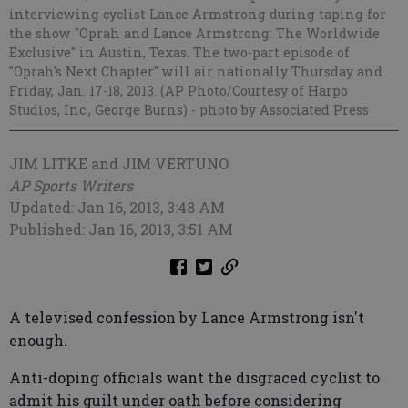
interviewing cyclist Lance Armstrong during taping for
the show "Oprah and Lance Armstrong: The Worldwide
Exclusive" in Austin, Texas. The two-part episode of
"Oprah's Next Chapter" will air nationally Thursday and
Friday, Jan. 17-18, 2013. (AP Photo/Courtesy of Harpo
Studios, Inc., George Burns)
- photo by Associated Press
JIM LITKE and JIM VERTUNO
AP Sports Writers
Updated: Jan 16, 2013, 3:48 AM
Published: Jan 16, 2013, 3:51 AM
A televised confession by Lance Armstrong isn't
enough.
Anti-doping officials want the disgraced cyclist to
admit his guilt under oath before considering