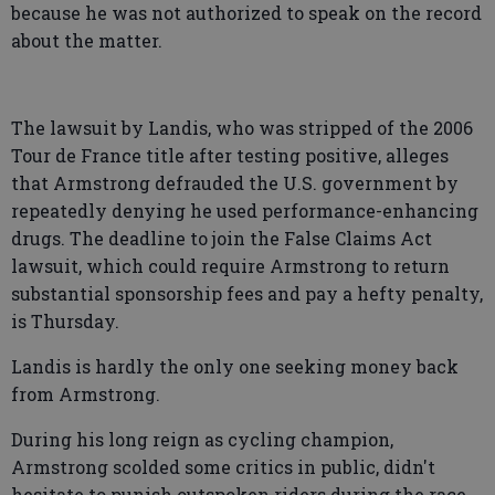
because he was not authorized to speak on the record
about the matter.
The lawsuit by Landis, who was stripped of the 2006
Tour de France title after testing positive, alleges
that Armstrong defrauded the U.S. government by
repeatedly denying he used performance-enhancing
drugs. The deadline to join the False Claims Act
lawsuit, which could require Armstrong to return
substantial sponsorship fees and pay a hefty penalty,
is Thursday.
Landis is hardly the only one seeking money back
from Armstrong.
During his long reign as cycling champion,
Armstrong scolded some critics in public, didn't
hesitate to punish outspoken riders during the race,