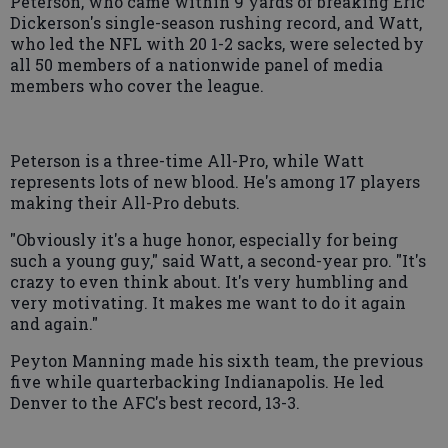
Peterson, who came within 9 yards of breaking Eric
Dickerson's single-season rushing record, and Watt,
who led the NFL with 20 1-2 sacks, were selected by
all 50 members of a nationwide panel of media
members who cover the league.
Peterson is a three-time All-Pro, while Watt
represents lots of new blood. He's among 17 players
making their All-Pro debuts.
"Obviously it's a huge honor, especially for being
such a young guy," said Watt, a second-year pro. "It's
crazy to even think about. It's very humbling and
very motivating. It makes me want to do it again
and again."
Peyton Manning made his sixth team, the previous
five while quarterbacking Indianapolis. He led
Denver to the AFC's best record, 13-3.