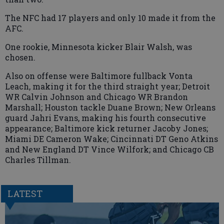
The NFC had 17 players and only 10 made it from the
AFC.
One rookie, Minnesota kicker Blair Walsh, was
chosen.
Also on offense were Baltimore fullback Vonta
Leach, making it for the third straight year; Detroit
WR Calvin Johnson and Chicago WR Brandon
Marshall; Houston tackle Duane Brown; New Orleans
guard Jahri Evans, making his fourth consecutive
appearance; Baltimore kick returner Jacoby Jones;
Miami DE Cameron Wake; Cincinnati DT Geno Atkins
and New England DT Vince Wilfork; and Chicago CB
Charles Tillman.
LATEST