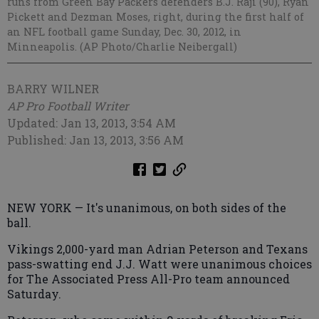
runs from Green Bay Packers defenders B.J. Raji (90), Ryan
Pickett and Dezman Moses, right, during the first half of
an NFL football game Sunday, Dec. 30, 2012, in
Minneapolis. (AP Photo/Charlie Neibergall)
BARRY WILNER
AP Pro Football Writer
Updated: Jan 13, 2013, 3:54 AM
Published: Jan 13, 2013, 3:56 AM
NEW YORK — It's unanimous, on both sides of the
ball.
Vikings 2,000-yard man Adrian Peterson and Texans
pass-swatting end J.J. Watt were unanimous choices
for The Associated Press All-Pro team announced
Saturday.