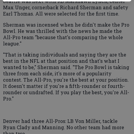
Seattle was next with RB Marshawn Lynch, center
Max Unger, cornerback Richard Sherman and safety
Earl Thomas. All were selected for the first time.
Sherman was incensed when he didn't make the Pro
Bowl. He was thrilled with the news he made the
All-Pro team "because that's comparing the whole
league."
"That is taking individuals and saying they are the
best in the NFL at that position and that's what I
wanted to be," Sherman said. "The Pro Bowl is taking
three from each side, it's more of a popularity
contest. The All-Pro, you're the best at your position.
It doesn't matter if you're a fifth-rounder or fourth-
rounder or undrafted. If you play the best, you're All-
Pro."
Denver had three All-Pros: LB Von Miller, tackle
Ryan Clady and Manning. No other team had more
than two.