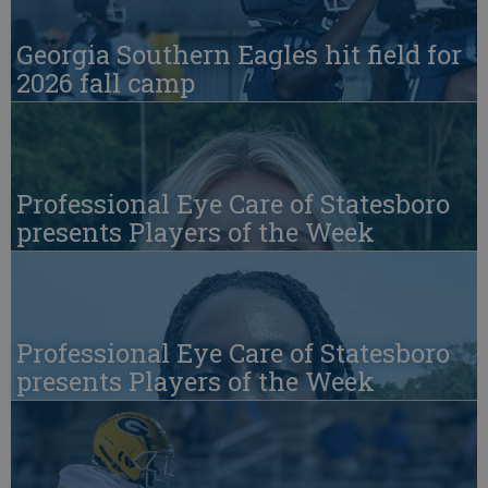
Georgia Southern Eagles hit field for
2026 fall camp
Professional Eye Care of Statesboro
presents Players of the Week
Professional Eye Care of Statesboro
presents Players of the Week