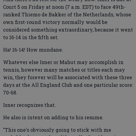
Court 5 on Friday at noon (7 a.m. EDT) to face 49th-
ranked Thiemo de Bakker of the Netherlands, whose
own first-round victory normally would be
considered something extraordinary, because it went
to 16-14 in the fifth set.
Ha! 16-14! How mundane.
Whatever else Isner or Mahut may accomplish in
tennis, however many matches or titles each may
win, they forever will be associated with these three
days at the All England Club and one particular score:
70-68.
Isner recognizes that.
He also is intent on adding to his resume.
"This one's obviously going to stick with me