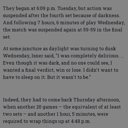
They began at 6:09 p.m. Tuesday, but action was
suspended after the fourth set because of darkness.
And following 7 hours, 6 minutes of play Wednesday,
the match was suspended again at 59-59 in the final
set.
At some juncture as daylight was turning to dusk
Wednesday, Isner said, "I was completely delirious. ...
Even though it was dark, and no one could see, I
wanted a final verdict, win or lose. I didn't want to
have to sleep on it. But it wasn't to be."
Indeed, they had to come back Thursday afternoon,
when another 20 games — the equivalent of at least
two sets — and another 1 hour, 5 minutes, were
required to wrap things up at 4:48 p.m.