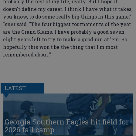
probably the rest of my life, really. But I hope it
doesn't define my career. I think I have what it takes,
you know, to do some really big things in this game,"
Isner said. "The four biggest tournaments of the year
are the Grand Slams. I have probably a good seven,
eight years left to try to make a good run at 'em. So
hopefully this won't be the thing that I'm most
remembered about."
LATEST
Georgia Southern Eagles hit field for
2026 fall camp