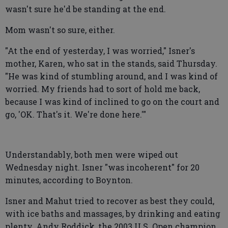
wasn't sure he'd be standing at the end.
Mom wasn't so sure, either.
"At the end of yesterday, I was worried," Isner's
mother, Karen, who sat in the stands, said Thursday.
"He was kind of stumbling around, and I was kind of
worried. My friends had to sort of hold me back,
because I was kind of inclined to go on the court and
go, 'OK. That's it. We're done here.'"
Understandably, both men were wiped out
Wednesday night. Isner "was incoherent" for 20
minutes, according to Boynton.
Isner and Mahut tried to recover as best they could,
with ice baths and massages, by drinking and eating
plenty. Andy Roddick, the 2003 U.S. Open champion