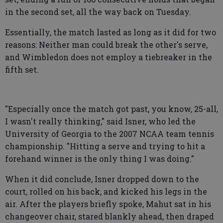
in the second set, all the way back on Tuesday.
Essentially, the match lasted as long as it did for two
reasons: Neither man could break the other's serve,
and Wimbledon does not employ a tiebreaker in the
fifth set.
"Especially once the match got past, you know, 25-all,
I wasn't really thinking," said Isner, who led the
University of Georgia to the 2007 NCAA team tennis
championship. "Hitting a serve and trying to hit a
forehand winner is the only thing I was doing."
When it did conclude, Isner dropped down to the
court, rolled on his back, and kicked his legs in the
air. After the players briefly spoke, Mahut sat in his
changeover chair, stared blankly ahead, then draped