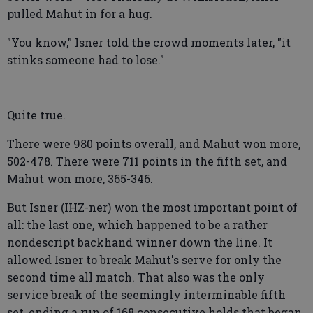
pulled Mahut in for a hug.
"You know," Isner told the crowd moments later, "it
stinks someone had to lose."
Quite true.
There were 980 points overall, and Mahut won more,
502-478. There were 711 points in the fifth set, and
Mahut won more, 365-346.
But Isner (IHZ-ner) won the most important point of
all: the last one, which happened to be a rather
nondescript backhand winner down the line. It
allowed Isner to break Mahut's serve for only the
second time all match. That also was the only
service break of the seemingly interminable fifth
set, ending a run of 168 consecutive holds that began