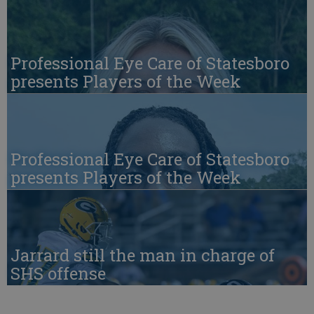
Professional Eye Care of Statesboro
presents Players of the Week
Professional Eye Care of Statesboro
presents Players of the Week
Jarrard still the man in charge of
SHS offense