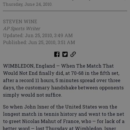
Thursday, June 24, 2010.
STEVEN WINE
AP Sports Writer
Updated: Jun 25, 2010, 3:49 AM
Published: Jun 25, 2010, 3:51 AM
WIMBLEDON, England — When The Match That
Would Not End finally did, at 70-68 in the fifth set,
after a record 11 hours, 5 minutes spread over three
days, the customary handshake between opponents
simply would not suffice.
So when John Isner of the United States won the
longest match in tennis history and went to the net
to greet Nicolas Mahut of France, who — for lack of a
better word — lost Thursday at Wimbledon, Isner