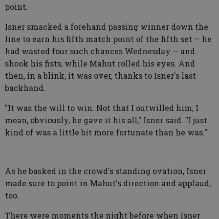
point.
Isner smacked a forehand passing winner down the
line to earn his fifth match point of the fifth set — he
had wasted four such chances Wednesday — and
shook his fists, while Mahut rolled his eyes. And
then, in a blink, it was over, thanks to Isner's last
backhand.
"It was the will to win. Not that I outwilled him; I
mean, obviously, he gave it his all," Isner said. "I just
kind of was a little bit more fortunate than he was."
As he basked in the crowd's standing ovation, Isner
made sure to point in Mahut's direction and applaud,
too.
There were moments the night before when Isner