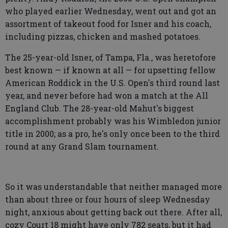
who played earlier Wednesday, went out and got an
assortment of takeout food for Isner and his coach,
including pizzas, chicken and mashed potatoes.
The 25-year-old Isner, of Tampa, Fla., was heretofore
best known — if known at all — for upsetting fellow
American Roddick in the U.S. Open's third round last
year, and never before had won a match at the All
England Club. The 28-year-old Mahut's biggest
accomplishment probably was his Wimbledon junior
title in 2000; as a pro, he's only once been to the third
round at any Grand Slam tournament.
So it was understandable that neither managed more
than about three or four hours of sleep Wednesday
night, anxious about getting back out there. After all,
cozy Court 18 might have only 782 seats, but it had