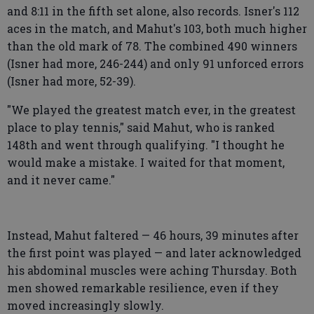
and 8:11 in the fifth set alone, also records. Isner's 112
aces in the match, and Mahut's 103, both much higher
than the old mark of 78. The combined 490 winners
(Isner had more, 246-244) and only 91 unforced errors
(Isner had more, 52-39).
"We played the greatest match ever, in the greatest
place to play tennis," said Mahut, who is ranked
148th and went through qualifying. "I thought he
would make a mistake. I waited for that moment,
and it never came."
Instead, Mahut faltered — 46 hours, 39 minutes after
the first point was played — and later acknowledged
his abdominal muscles were aching Thursday. Both
men showed remarkable resilience, even if they
moved increasingly slowly.