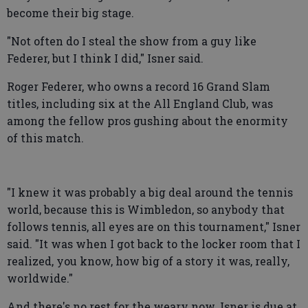
become their big stage.
"Not often do I steal the show from a guy like
Federer, but I think I did," Isner said.
Roger Federer, who owns a record 16 Grand Slam
titles, including six at the All England Club, was
among the fellow pros gushing about the enormity
of this match.
"I knew it was probably a big deal around the tennis
world, because this is Wimbledon, so anybody that
follows tennis, all eyes are on this tournament," Isner
said. "It was when I got back to the locker room that I
realized, you know, how big of a story it was, really,
worldwide."
And there's no rest for the weary now. Isner is due at