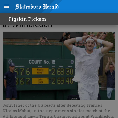
70-68 in 5th! Isner beats Mahut
Pigskin Pickem
at Wimbledon
John Isner of the US reacts after defeating France's
Nicolas Mahut, in their epic men's singles match at the
All England Lawn Tennis Championships at Wimbledon,