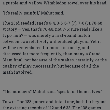
a purple-and-yellow Wimbledon towel over his head.
"It's really painful," Mahut said.
The 23rd seeded Isner's 6-4, 3-6, 6-7 (7), 7-6 (3), 70-68
victory — yes, that's 70-68, not 7-6; sure reads like a
typo, huh? — was merely a first-round match
between two relatively unheralded players. Yet it
will be remembered far more distinctly, and
discussed far more frequently, than many a Grand
Slam final, not because of the stakes, certainly, or the
quality of play, necessarily, but because of all the
math involved.
"The numbers," Mahut said, "speak for themselves."
To wit: The 183 games and total time, both far beyond
the existing records of 112 and 6:33. The 138 games