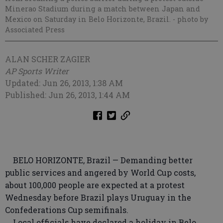
Minerao Stadium during a match between Japan and
Mexico on Saturday in Belo Horizonte, Brazil.
- photo by
Associated Press
ALAN SCHER ZAGIER
AP Sports Writer
Updated: Jun 26, 2013, 1:38 AM
Published: Jun 26, 2013, 1:44 AM
BELO HORIZONTE, Brazil — Demanding better
public services and angered by World Cup costs,
about 100,000 people are expected at a protest
Wednesday before Brazil plays Uruguay in the
Confederations Cup semifinals.
Local officials have declared a holiday in Belo