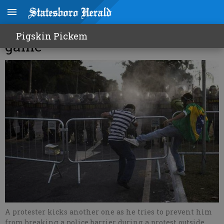
100,000 expected to protest at
Pigskin Pickem
game
A protester kicks another one as he tries to prevent him
from breaking a police barrier during a protest outside