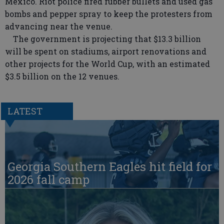
Mexico. Riot police fired rubber bullets and used gas
bombs and pepper spray to keep the protesters from
advancing near the venue.
The government is projecting that $13.3 billion
will be spent on stadiums, airport renovations and
other projects for the World Cup, with an estimated
$3.5 billion on the 12 venues.
LATEST
Georgia Southern Eagles hit field for
2026 fall camp