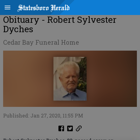
Obituary - Robert Sylvester
Dyches
Cedar Bay Funeral Home
Published: Jan 27, 2020, 11:55 PM