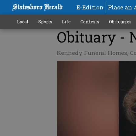
E-Edition
Place an 
Local
Sports
Life
Contests
Obituaries
Obituary -
Kennedy Funeral Homes, C