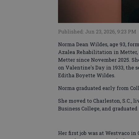
Published: Jun 23, 2026, 9:23 PM
Norma Dean Wildes, age 93, forme
Azalea Rehabilitation in Metter,
Metter since November 2025. Sh
on Valentine's Day in 1933, the 
Editha Boyette Wildes.
Norma graduated early from Coll
She moved to Charleston, S.C., l
Business College, and graduated 
Her first job was at Westvaco in