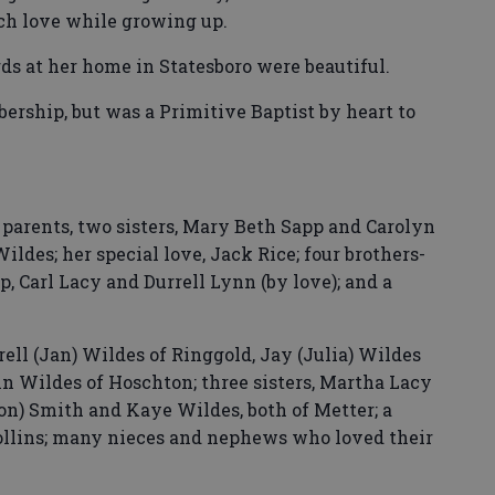
uch love while growing up.
ds at her home in Statesboro were beautiful.
ship, but was a Primitive Baptist by heart to
 parents, two sisters, Mary Beth Sapp and Carolyn
ildes; her special love, Jack Rice; four brothers-
, Carl Lacy and Durrell Lynn (by love); and a
rell (Jan) Wildes of Ringgold, Jay (Julia) Wildes
 Wildes of Hoschton; three sisters, Martha Lacy
ton) Smith and Kaye Wildes, both of Metter; a
Collins; many nieces and nephews who loved their