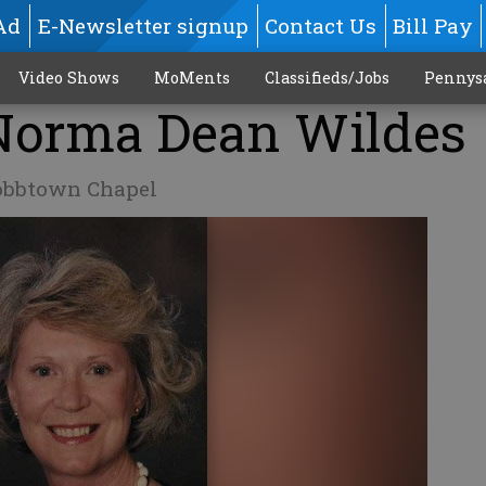
Ad
E-Newsletter signup
Contact Us
Bill Pay
Video Shows
MoMents
Classifieds/Jobs
Pennys
 Norma Dean Wildes
obbtown Chapel