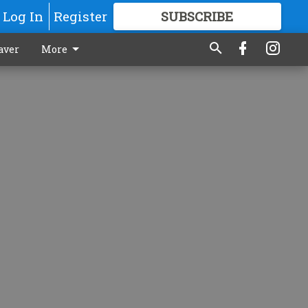
Log In
Register
SUBSCRIBE
FOR
MORE
GREAT CONTENT
aver
More