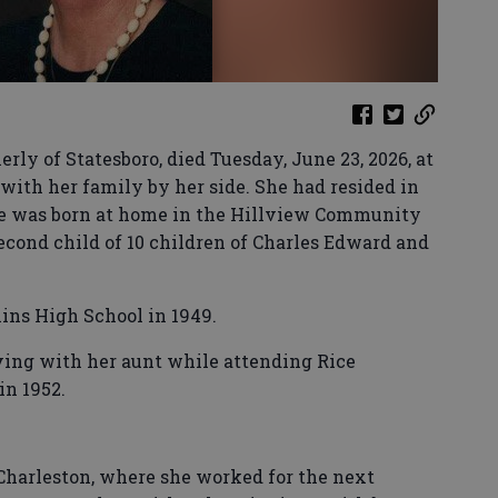
rly of Statesboro, died Tuesday, June 23, 2026, at
 with her family by her side. She had resided in
e was born at home in the Hillview Community
second child of 10 children of Charles Edward and
ins High School in 1949.
iving with her aunt while attending Rice
in 1952.
 Charleston, where she worked for the next