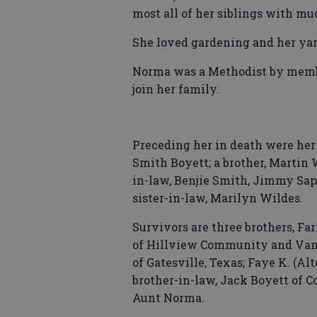
most all of her siblings with m
She loved gardening and her yar
Norma was a Methodist by member
join her family.
Preceding her in death were her
Smith Boyett; a brother, Martin W
in-law, Benjie Smith, Jimmy Sapp
sister-in-law, Marilyn Wildes.
Survivors are three brothers, Far
of Hillview Community and Vann
of Gatesville, Texas; Faye K. (Al
brother-in-law, Jack Boyett of 
Aunt Norma.