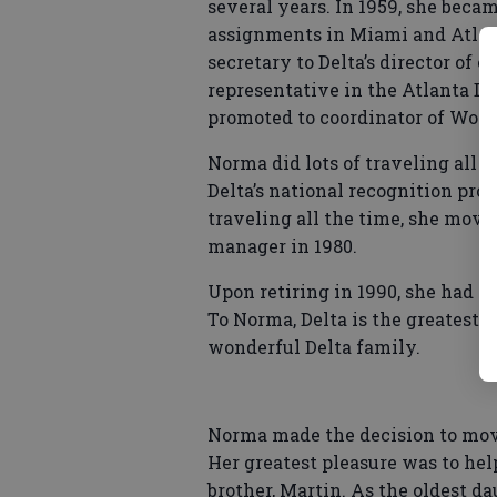
several years. In 1959, she beca
assignments in Miami and Atlant
secretary to Delta’s director of 
representative in the Atlanta Dis
promoted to coordinator of Women
Norma did lots of traveling all 
Delta’s national recognition pro
traveling all the time, she move
manager in 1980.
Upon retiring in 1990, she had c
To Norma, Delta is the greatest a
wonderful Delta family.
Norma made the decision to move
Her greatest pleasure was to hel
brother, Martin. As the oldest da