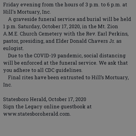
Friday evening from the hours of 3 p.m. to 6 p.m. at
Hill's Mortuary, Inc.
A graveside funeral service and burial will be held
1 p.m. Saturday, October 17, 2020, in the Mt. Zion
A.M.E. Church Cemetery with the Rev. Earl Perkins,
pastor, presiding, and Elder Donald Chavers Jr. as
eulogist.
Due to the COVID-19 pandemic, social distancing
will be enforced at the funeral service. We ask that
you adhere to all CDC guidelines.
Final rites have been entrusted to Hill’s Mortuary,
Inc.
Statesboro Herald, October 17, 2020
Sign the Legacy online guestbook at
www.statesboroherald.com.