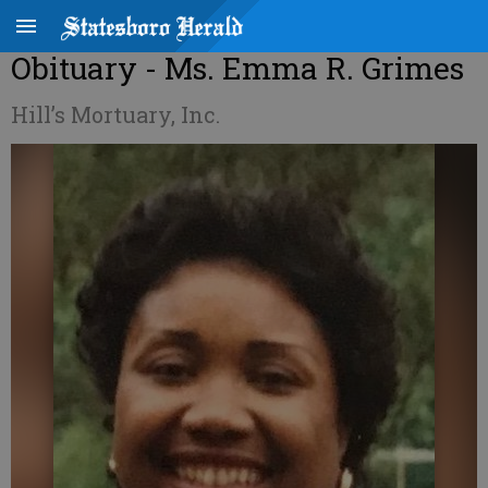
Obituary - Ms. Emma R. Grimes
Hill’s Mortuary, Inc.