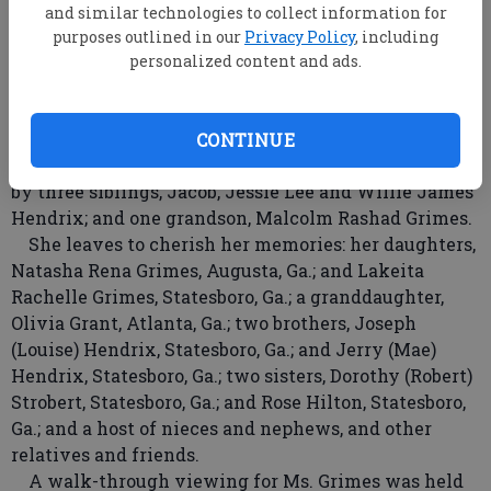
Bulloch County Board of Education and worked as a
and similar technologies to collect information for
case worker with the Open Door Adoption Agency.
purposes outlined in our
Privacy Policy
, including
In her leisure, she loved writing short stories,
personalized content and ads.
making jewelry and spending time on the family
farm with her beloved pets, April and Caesar.
She was a member of the Mt. Zion A.M.E. Church.
CONTINUE
In addition to her parents, she is preceded in death
by three siblings, Jacob, Jessie Lee and Willie James
Hendrix; and one grandson, Malcolm Rashad Grimes.
She leaves to cherish her memories: her daughters,
Natasha Rena Grimes, Augusta, Ga.; and Lakeita
Rachelle Grimes, Statesboro, Ga.; a granddaughter,
Olivia Grant, Atlanta, Ga.; two brothers, Joseph
(Louise) Hendrix, Statesboro, Ga.; and Jerry (Mae)
Hendrix, Statesboro, Ga.; two sisters, Dorothy (Robert)
Strobert, Statesboro, Ga.; and Rose Hilton, Statesboro,
Ga.; and a host of nieces and nephews, and other
relatives and friends.
A walk-through viewing for Ms. Grimes was held