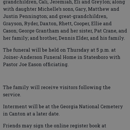
grandchildren, Cali, Jeremiah, Eli and Greylon; along
with daughter Michelle’s sons, Gary, Matthew and
Justin Pennington; and great-grandchildren,
Grayson, Ryder, Daxton, Rhett, Cooper, Ellie and
Cason; George Grantham and her sister, Pat Crane, and
her family; and brother, Dennis Elder, and his family.
The funeral will be held on Thursday at 5 p.m. at
Joiner-Anderson Funeral Home in Statesboro with
Pastor Joe Eason officiating.
The family will receive visitors following the
service.
Interment will be at the Georgia National Cemetery
in Canton at a later date.
Friends may sign the online register book at