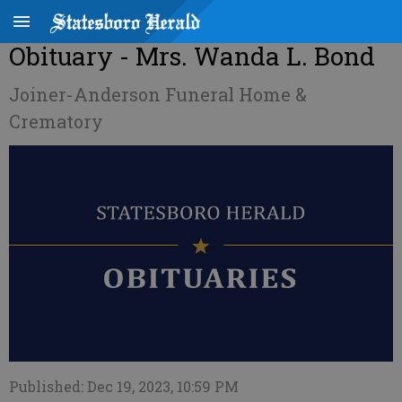
Obituary - Mrs. Wanda L. Bond
Joiner-Anderson Funeral Home &
Crematory
Published: Dec 19, 2023, 10:59 PM