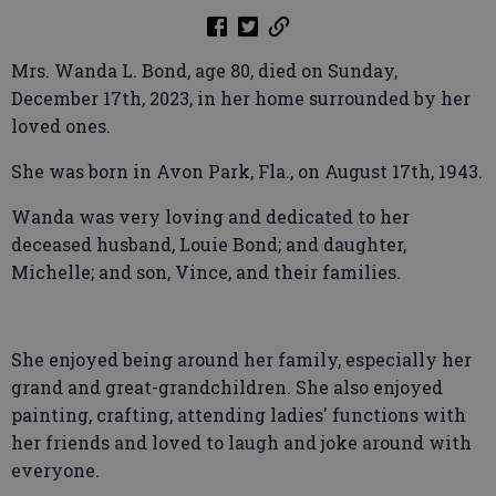
Mrs. Wanda L. Bond, age 80, died on Sunday,
December 17th, 2023, in her home surrounded by her
loved ones.
She was born in Avon Park, Fla., on August 17th, 1943.
Wanda was very loving and dedicated to her
deceased husband, Louie Bond; and daughter,
Michelle; and son, Vince, and their families.
She enjoyed being around her family, especially her
grand and great-grandchildren. She also enjoyed
painting, crafting, attending ladies' functions with
her friends and loved to laugh and joke around with
everyone.