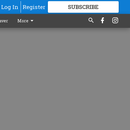
Log In
Register
SUBSCRIBE
FOR
MORE
GREAT CONTENT
aver
More