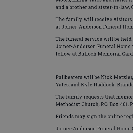
and a brother and sister-in-law, 
The family will receive visitors 
at Joiner-Anderson Funeral Home
The funeral service will be held 
Joiner-Anderson Funeral Home wi
follow at Bulloch Memorial Gard
Pallbearers will be Nick Metzler,
Yates, and Kyle Haddock. Brando
The family requests that memori
Methodist Church, P.O. Box 401, P
Friends may sign the online reg
Joiner-Anderson Funeral Home & 