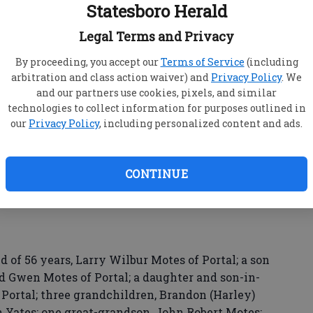
Statesboro Herald
stside area of Bulloch County. In 1995, they
.
Legal Terms and Privacy
as a clerk, as a restaurant manager from 1977 to
By proceeding, you accept our
Terms of Service
(including
tes Brothers until her retirement in 2004.
arbitration and class action waiver) and
Privacy Policy
. We
and our partners use cookies, pixels, and similar
technologies to collect information for purposes outlined in
our
Privacy Policy
, including personalized content and ads.
 following her retirement.
 United Methodist Church.
CONTINUE
is preceded in death by a daughter, Rhonda Lynn;
 of 56 years, Larry Wilbur Motes of Portal; a son
d Gwen Motes of Portal; a daughter and son-in-
 Portal; three grandchildren, Brandon (Harley)
Yates; one great-grandson, John Robert Motes;