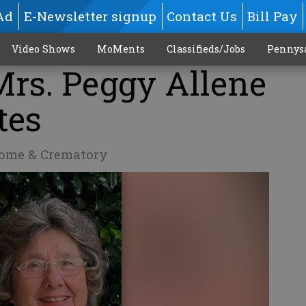
Ad
E-Newsletter signup
Contact Us
Bill Pay
Video Shows
MoMents
Classifieds/Jobs
Pennys
Mrs. Peggy Allene
tes
Home & Crematory