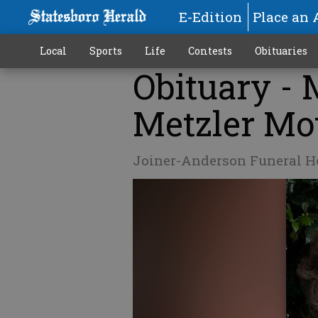
E-Edition
Place an 
Local
Sports
Life
Contests
Obituaries
Obituary - 
Metzler Mo
Joiner-Anderson Funeral 