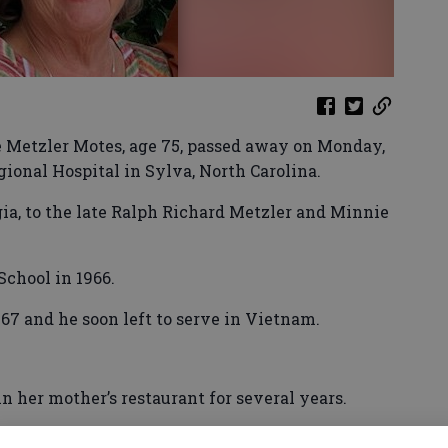
e Metzler Motes, age 75, passed away on Monday,
egional Hospital in Sylva, North Carolina.
ia, to the late Ralph Richard Metzler and Minnie
chool in 1966.
67 and he soon left to serve in Vietnam.
 her mother’s restaurant for several years.
itary service, they resided in Hinesville for 17