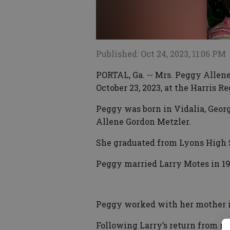
Published: Oct 24, 2023, 11:06 PM
PORTAL, Ga. -- Mrs. Peggy Allen
October 23, 2023, at the Harris R
Peggy was born in Vidalia, Georg
Allene Gordon Metzler.
She graduated from Lyons High S
Peggy married Larry Motes in 19
Peggy worked with her mother in
Following Larry’s return from mil