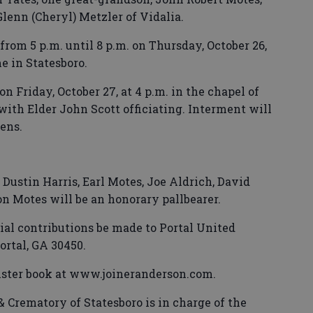
Glenn (Cheryl) Metzler of Vidalia.
from 5 p.m. until 8 p.m. on Thursday, October 26,
 in Statesboro.
on Friday, October 27, at 4 p.m. in the chapel of
th Elder John Scott officiating. Interment will
ens.
 Dustin Harris, Earl Motes, Joe Aldrich, David
n Motes will be an honorary pallbearer.
al contributions be made to Portal United
ortal, GA 30450.
ister book at www.joineranderson.com.
Crematory of Statesboro is in charge of the