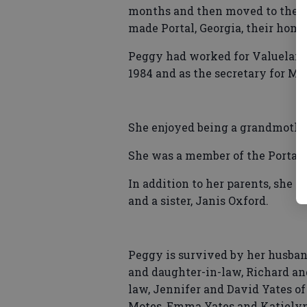
months and then moved to the We
made Portal, Georgia, their home
Peggy had worked for Valueland 
1984 and as the secretary for Mo
She enjoyed being a grandmother
She was a member of the Portal
In addition to her parents, she 
and a sister, Janis Oxford.
Peggy is survived by her husband
and daughter-in-law, Richard an
law, Jennifer and David Yates of
Motes, Emma Yates and Katielyn 