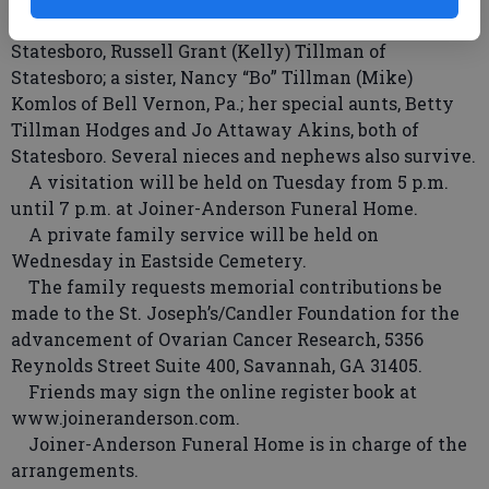
Tillman Jr. of Statesboro, Michael Joseph Tillman of
Statesboro, Russell Grant (Kelly) Tillman of
Statesboro; a sister, Nancy “Bo” Tillman (Mike)
Komlos of Bell Vernon, Pa.; her special aunts, Betty
Tillman Hodges and Jo Attaway Akins, both of
Statesboro. Several nieces and nephews also survive.
A visitation will be held on Tuesday from 5 p.m.
until 7 p.m. at Joiner-Anderson Funeral Home.
A private family service will be held on
Wednesday in Eastside Cemetery.
The family requests memorial contributions be
made to the St. Joseph’s/Candler Foundation for the
advancement of Ovarian Cancer Research, 5356
Reynolds Street Suite 400, Savannah, GA 31405.
Friends may sign the online register book at
www.joineranderson.com.
Joiner-Anderson Funeral Home is in charge of the
arrangements.