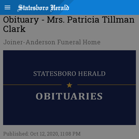
Obituary - Mrs. Patricia Tillman
Clark
Joiner-Anderson Funeral Home
Published: Oct 12, 2020, 11:08 PM