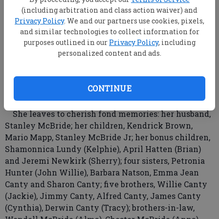
Missionary Baptist Church, where she served in the
(including arbitration and class action waiver) and
church choir and as church secretary.
Privacy Policy
. We and our partners use cookies, pixels,
Mrs. McBride was a former employee of the
and similar technologies to collect information for
purposes outlined in our
Privacy Policy
, including
Department of Labor as a dedicated administrative
personalized content and ads.
assistant. She also was employed by Briggs &
Stratton and Georgia Southern Upward Bound and
many other companies.
CONTINUE
In addition to her parents, she is preceded in death
by her brothers, Carl Canty and David Canty.
She leaves to cherish fond memories: her husband,
Stanley McBride; her children, Kendrick Brown,
Mario Mapp, Stanley McBride Jr; her bonus children,
Shamonnica Lundy (Kelphie), April Hatten (Brian)
and Jeremi Newkirk (Sherry); four sisters, Petronia
Hunter (John Willie), Barbara Natson, Emma Jean
Canty and Sharon Canty; five brothers, Willie Canty
(Jackie), Jimmy Canty, Alfred Canty, James Canty
(Cynthia), Derwin Canty (Tracy); brothers-in-law,