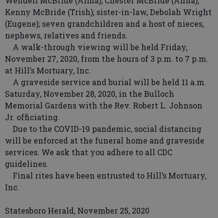
Wendell McBride (Alma), Chester McBride (Anna),
Kenny McBride (Trish); sister-in-law, Debolah Wright
(Eugene); seven grandchildren and a host of nieces,
nephews, relatives and friends.
A walk-through viewing will be held Friday,
November 27, 2020, from the hours of 3 p.m. to 7 p.m.
at Hill’s Mortuary, Inc.
A graveside service and burial will be held 11 a.m.
Saturday, November 28, 2020, in the Bulloch
Memorial Gardens with the Rev. Robert L. Johnson
Jr. officiating.
Due to the COVID-19 pandemic, social distancing
will be enforced at the funeral home and graveside
services. We ask that you adhere to all CDC
guidelines.
Final rites have been entrusted to Hill’s Mortuary,
Inc.
Statesboro Herald, November 25, 2020