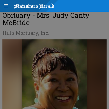
Obituary - Mrs. Judy Canty
McBride
Hill’s Mortuary, Inc.