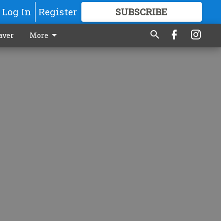
Log In
Register
SUBSCRIBE
FOR
MORE
GREAT CONTENT
aver
More