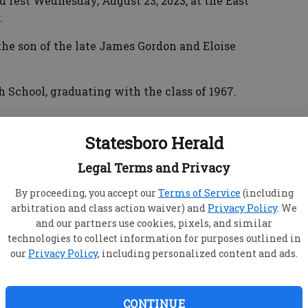
d rest Wednesday, August 23, 2023, at the East
.
he son of the late James Gordon and Eloise
School, graduating with the class of 1967.
Statesboro Herald
sley for 52 years.
Legal Terms and Privacy
ed retirement from Willie’s Fast Food, which he
.
By proceeding, you accept our
Terms of Service
(including
arbitration and class action waiver) and
Privacy Policy
. We
s Elk Lodge #1346 of the I.B.P.O. Elks of the
and our partners use cookies, pixels, and similar
technologies to collect information for purposes outlined in
our
Privacy Policy
, including personalized content and ads.
his wife of 52 years, Priscilla Mosley,
CONTINUE
icia Allen and Teresa Mosley, both of Statesboro,