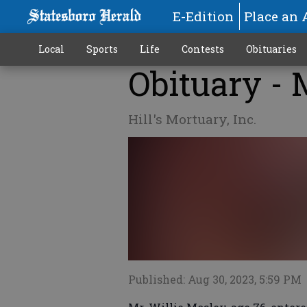
E-Edition
Place an 
Local
Sports
Life
Contests
Obituaries
Obituary - 
Hill's Mortuary, Inc.
Published: Aug 30, 2023, 5:59 PM