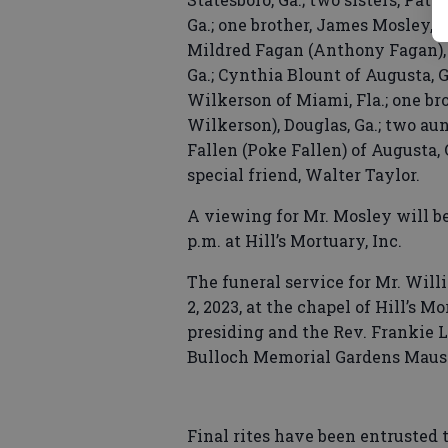
Ga.; one brother, James Mosley, V
Mildred Fagan (Anthony Fagan), C
Ga.; Cynthia Blount of Augusta, G
Wilkerson of Miami, Fla.; one br
Wilkerson), Douglas, Ga.; two au
Fallen (Poke Fallen) of Augusta, 
special friend, Walter Taylor.
A viewing for Mr. Mosley will be 
p.m. at Hill’s Mortuary, Inc.
The funeral service for Mr. Will
2, 2023, at the chapel of Hill’s M
presiding and the Rev. Frankie L
Bulloch Memorial Gardens Maus
Final rites have been entrusted t