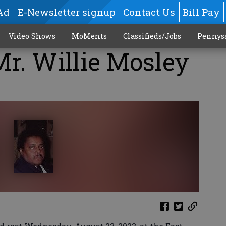
Ad
E-Newsletter signup
Contact Us
Bill Pay
Video Shows
MoMents
Classifieds/Jobs
Pennys
Mr. Willie Mosley