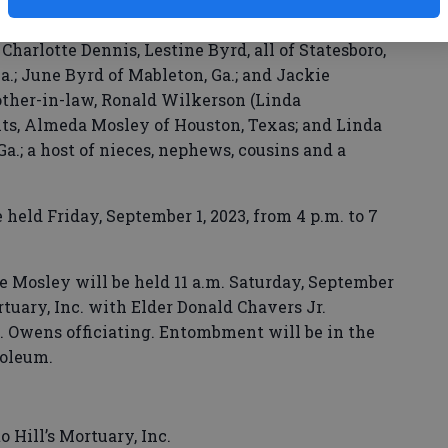
idalia, Ga.; seven sisters-in-law, Janice Smith,
harlotte Dennis, Lestine Byrd, all of Statesboro,
a.; June Byrd of Mableton, Ga.; and Jackie
other-in-law, Ronald Wilkerson (Linda
nts, Almeda Mosley of Houston, Texas; and Linda
Ga.; a host of nieces, nephews, cousins and a
held Friday, September 1, 2023, from 4 p.m. to 7
ie Mosley will be held 11 a.m. Saturday, September
ortuary, Inc. with Elder Donald Chavers Jr.
. Owens officiating. Entombment will be in the
oleum.
o Hill’s Mortuary, Inc.