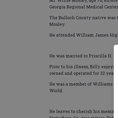
Mr. Willie Mosley, age 76, entere
Georgia Regional Medical Center
The Bulloch County native was t
Mosley.
He attended William James High 
He was married to Priscilla H. Mo
Prior to his illness, Billy enjoy
owned and operated for 32 years
He was a member of Williams Jame
World.
He leaves to cherish his memory: 
Statesboro, Ga.; two sisters, Patr