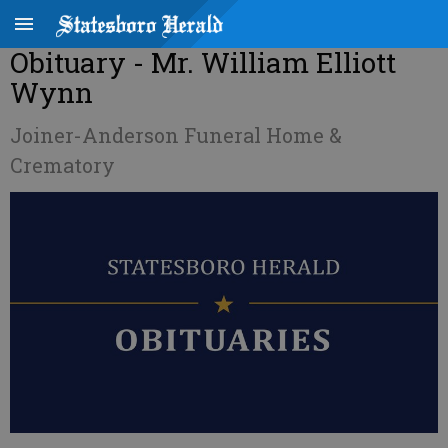
Obituary - Mr. William Elliott
Wynn
Joiner-Anderson Funeral Home &
Crematory