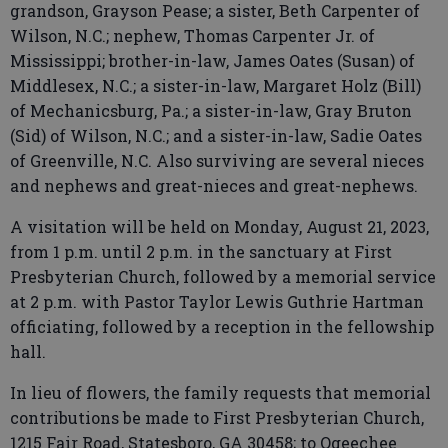
grandson, Grayson Pease; a sister, Beth Carpenter of
Wilson, N.C.; nephew, Thomas Carpenter Jr. of
Mississippi; brother-in-law, James Oates (Susan) of
Middlesex, N.C.; a sister-in-law, Margaret Holz (Bill)
of Mechanicsburg, Pa.; a sister-in-law, Gray Bruton
(Sid) of Wilson, N.C.; and a sister-in-law, Sadie Oates
of Greenville, N.C. Also surviving are several nieces
and nephews and great-nieces and great-nephews.
A visitation will be held on Monday, August 21, 2023,
from 1 p.m. until 2 p.m. in the sanctuary at First
Presbyterian Church, followed by a memorial service
at 2 p.m. with Pastor Taylor Lewis Guthrie Hartman
officiating, followed by a reception in the fellowship
hall.
In lieu of flowers, the family requests that memorial
contributions be made to First Presbyterian Church,
1215 Fair Road, Statesboro, GA 30458; to Ogeechee