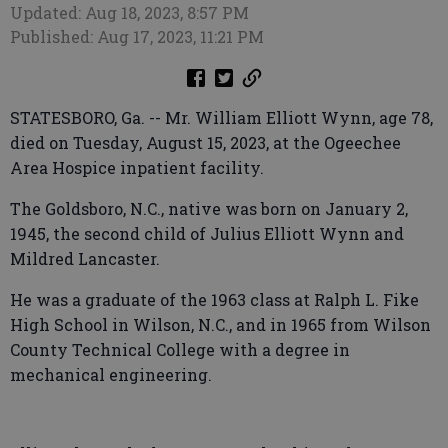
Updated: Aug 18, 2023, 8:57 PM
Published: Aug 17, 2023, 11:21 PM
STATESBORO, Ga. -- Mr. William Elliott Wynn, age 78,
died on Tuesday, August 15, 2023, at the Ogeechee
Area Hospice inpatient facility.
The Goldsboro, N.C., native was born on January 2,
1945, the second child of Julius Elliott Wynn and
Mildred Lancaster.
He was a graduate of the 1963 class at Ralph L. Fike
High School in Wilson, N.C., and in 1965 from Wilson
County Technical College with a degree in
mechanical engineering.