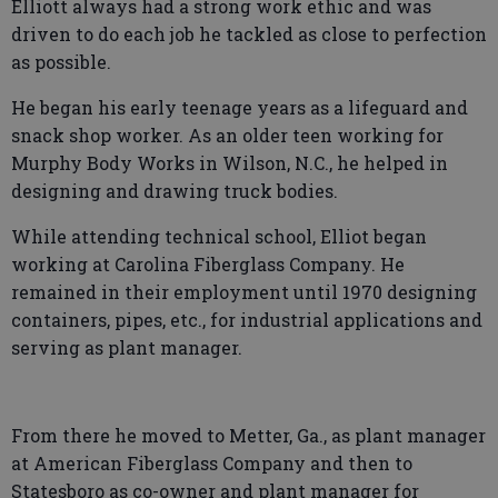
Elliott always had a strong work ethic and was
driven to do each job he tackled as close to perfection
as possible.
He began his early teenage years as a lifeguard and
snack shop worker. As an older teen working for
Murphy Body Works in Wilson, N.C., he helped in
designing and drawing truck bodies.
While attending technical school, Elliot began
working at Carolina Fiberglass Company. He
remained in their employment until 1970 designing
containers, pipes, etc., for industrial applications and
serving as plant manager.
From there he moved to Metter, Ga., as plant manager
at American Fiberglass Company and then to
Statesboro as co-owner and plant manager for