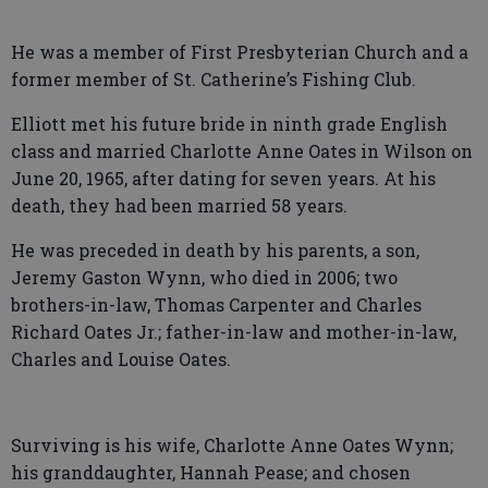
He was a member of First Presbyterian Church and a
former member of St. Catherine’s Fishing Club.
Elliott met his future bride in ninth grade English
class and married Charlotte Anne Oates in Wilson on
June 20, 1965, after dating for seven years. At his
death, they had been married 58 years.
He was preceded in death by his parents, a son,
Jeremy Gaston Wynn, who died in 2006; two
brothers-in-law, Thomas Carpenter and Charles
Richard Oates Jr.; father-in-law and mother-in-law,
Charles and Louise Oates.
Surviving is his wife, Charlotte Anne Oates Wynn;
his granddaughter, Hannah Pease; and chosen