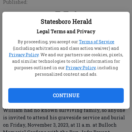
Published:
Statesboro Herald
STATESBORO, Ga. -- Mr. William Angrees, age 76, died
Legal Terms and Privacy
Tuesday, October 31, 2023, at Eagle Health and
Rehabilitation. He had been a resident of Eagle
By proceeding, you accept our
Terms of Service
Health since January of 2023.
(including arbitration and class action waiver) and
Privacy Policy
. We and our partners use cookies, pixels,
Mr. Angrees had lived in Rome, Georgia, for many
and similar technologies to collect information for
years before moving to Statesboro.
purposes outlined in our
Privacy Policy
, including
personalized content and ads.
He is survived by his caregivers at Eagle Health and
Rehabilitation.
CONTINUE
William had no known surviving family, so anyone
is invited to attend his graveside service and burial
on Friday, November 3, 2023, at 11 a.m. at Bulloch