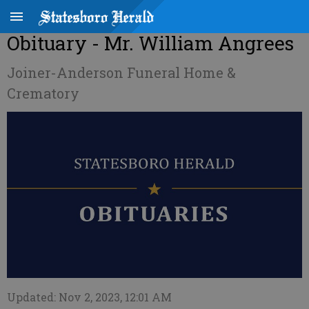
Obituary - Mr. William Angrees
Joiner-Anderson Funeral Home &
Crematory
Updated: Nov 2, 2023, 12:01 AM