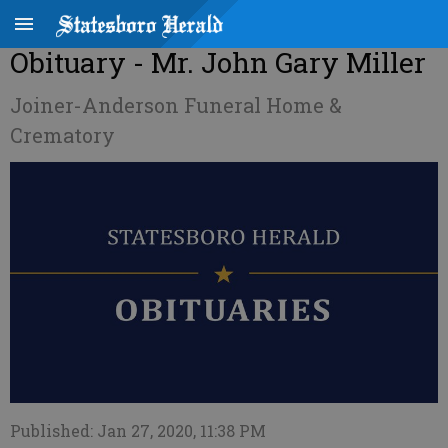
Obituary - Mr. John Gary Miller
Joiner-Anderson Funeral Home &
Crematory
Published: Jan 27, 2020, 11:38 PM