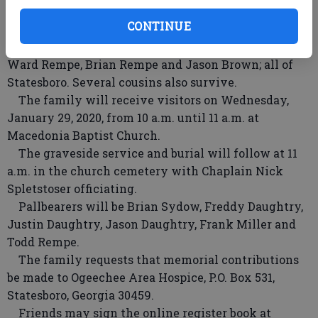
Brown; and a brother, Terry Miller.
CONTINUE
Surviving are his wife of 44 years, Georgia Sydow
Miller of Statesboro; and four nephews, Todd Rempe,
Ward Rempe, Brian Rempe and Jason Brown; all of
Statesboro. Several cousins also survive.
The family will receive visitors on Wednesday,
January 29, 2020, from 10 a.m. until 11 a.m. at
Macedonia Baptist Church.
The graveside service and burial will follow at 11
a.m. in the church cemetery with Chaplain Nick
Spletstoser officiating.
Pallbearers will be Brian Sydow, Freddy Daughtry,
Justin Daughtry, Jason Daughtry, Frank Miller and
Todd Rempe.
The family requests that memorial contributions
be made to Ogeechee Area Hospice, P.O. Box 531,
Statesboro, Georgia 30459.
Friends may sign the online register book at