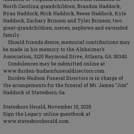
North Carolina; grandchildren, Brandon Haddock,
Ryan Haddock, Nick Haddock, Reese Haddock, Kyle
Haddock, Zachary Brinson and Tyler Brinson; two
great-grandchildren, nieces, nephews and extended
family.
Should friends desire, memorial contributions may
be made in his memory to the Alzheimer’s
Association, 3120 Raymond Drive, Atlanta, GA 30340.
Condolences may be submitted online at
www.durden-hudsonfuneraldirectors.com.
Durden-Hudson Funeral Directors is in charge of
the arrangements for the funeral of Mr. James “Jim”
Haddock of Statesboro, Ga.
Statesboro Herald, November 10, 2020
Sign the Legacy online guestbook at
www.statesboroherald.com.