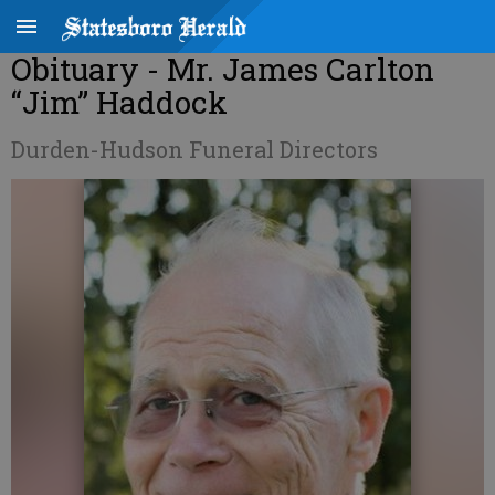
Obituary - Mr. James Carlton
“Jim” Haddock
Durden-Hudson Funeral Directors