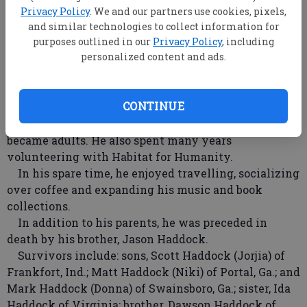
He proudly served in the Air Force and retired after
Privacy Policy
. We and our partners use cookies, pixels,
a distinguished career, and was employed as a small
and similar technologies to collect information for
print manager with Lewis Lithographers for 20
purposes outlined in our
Privacy Policy
, including
personalized content and ads.
years.
A devoted family man and father, he had a passion
for coaching youth soccer. He was instrumental in
CONTINUE
starting recreational youth soccer in Statesboro, Ga.,
and continued coaching even after his children
became adults. He also spent many years
volunteering with Habitat for Humanity.
In his spare time, he enjoyed travelling, socializing
over coffee and expanding his music and book
collections.
In addition to his parents, he was preceded in
death by his brother, Jason Haddock.
Survivors include: sons, Scott Haddock (Jorjia) of
Frankfort, Ind.; Matt Haddock (Niki) of Portal, Ga.; and
Mark Haddock (Donna) of Swainsboro, Ga.; sister, Ida
Haddock of Virginia; brother, Dawson Haddock of