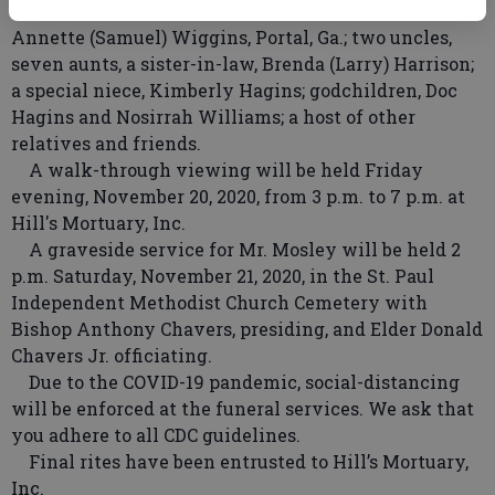
Swainsboro, Ga.; Mary Ann Mosley, Boston, Mass.; and
Annette (Samuel) Wiggins, Portal, Ga.; two uncles,
seven aunts, a sister-in-law, Brenda (Larry) Harrison;
a special niece, Kimberly Hagins; godchildren, Doc
Hagins and Nosirrah Williams; a host of other
relatives and friends.
A walk-through viewing will be held Friday
evening, November 20, 2020, from 3 p.m. to 7 p.m. at
Hill's Mortuary, Inc.
A graveside service for Mr. Mosley will be held 2
p.m. Saturday, November 21, 2020, in the St. Paul
Independent Methodist Church Cemetery with
Bishop Anthony Chavers, presiding, and Elder Donald
Chavers Jr. officiating.
Due to the COVID-19 pandemic, social-distancing
will be enforced at the funeral services. We ask that
you adhere to all CDC guidelines.
Final rites have been entrusted to Hill’s Mortuary,
Inc.