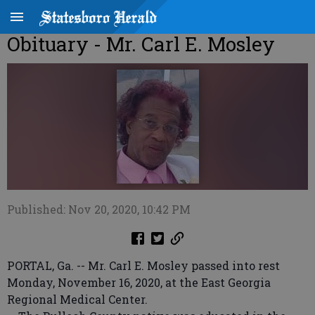
Obituary - Mr. Carl E. Mosley
Published: Nov 20, 2020, 10:42 PM
PORTAL, Ga. -- Mr. Carl E. Mosley passed into rest
Monday, November 16, 2020, at the East Georgia
Regional Medical Center.