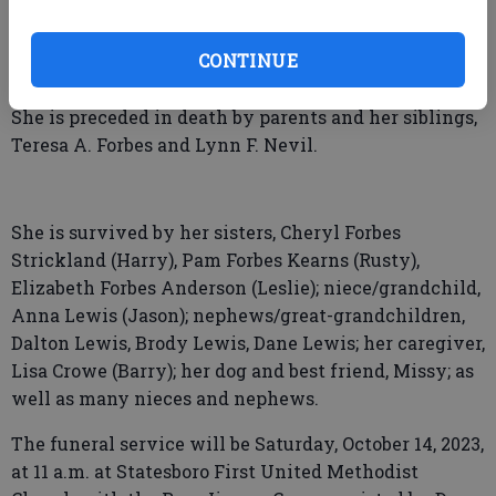
She was a staunch believer who loved the Lord and
CONTINUE
is rejoicing in her next great adventured in heaven.
She is preceded in death by parents and her siblings,
Teresa A. Forbes and Lynn F. Nevil.
She is survived by her sisters, Cheryl Forbes
Strickland (Harry), Pam Forbes Kearns (Rusty),
Elizabeth Forbes Anderson (Leslie); niece/grandchild,
Anna Lewis (Jason); nephews/great-grandchildren,
Dalton Lewis, Brody Lewis, Dane Lewis; her caregiver,
Lisa Crowe (Barry); her dog and best friend, Missy; as
well as many nieces and nephews.
The funeral service will be Saturday, October 14, 2023,
at 11 a.m. at Statesboro First United Methodist