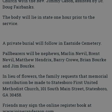
Church with the Rev. Jimmy Cason, assisted by Dr.
Doug Fairbanks.
The body will lie in state one hour prior to the
service.
A private burial will follow in Eastside Cemetery.
Pallbearers will be nephews, Marlin Nevil, Brent
Nevil, Matthew Hendrix, Barry Crowe, Brian Bourke
and Jim Bourke.
In lieu of flowers, the family requests that memorial
contribution be made to Statesboro First United
Methodist Church, 101 South Main Street, Statesboro,
GA 30458.
Friends may sign the online register book at
www.joineranderson.com.