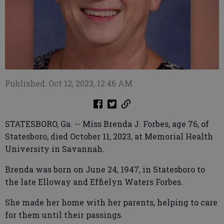
Published: Oct 12, 2023, 12:46 AM
STATESBORO, Ga. -- Miss Brenda J. Forbes, age 76, of
Statesboro, died October 11, 2023, at Memorial Health
University in Savannah.
Brenda was born on June 24, 1947, in Statesboro to
the late Elloway and Effielyn Waters Forbes.
She made her home with her parents, helping to care
for them until their passings.