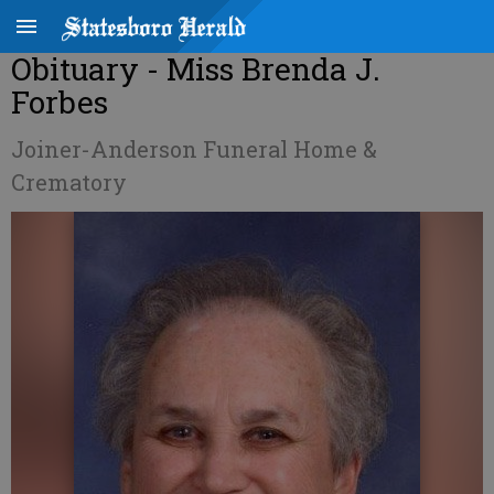
Obituary - Miss Brenda J.
Forbes
Joiner-Anderson Funeral Home &
Crematory