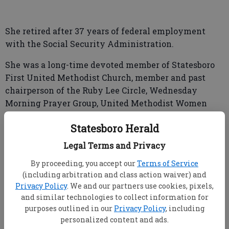
She retired after 37 years of federal employment
with the Social Security Administration.
She was a long-time devoted member of Statesboro
First United Methodist Church, member and past
chairperson of the Ruby Lee Circle, Wednesday
Morning Prayer Group, United Methodist Women
and Baking Ministry.
Statesboro Herald
Aunt Bebe, to her many nieces and nephews, will be
Legal Terms and Privacy
remembered for her love of cooking for family
gatherings, traveling and family trips to the beach.
By proceeding, you accept our
Terms of Service
(including arbitration and class action waiver) and
Privacy Policy
. We and our partners use cookies, pixels,
and similar technologies to collect information for
Her quick wit, sayings and love of animals,
purposes outlined in our
Privacy Policy
, including
especially horses, will be sadly missed by all who
personalized content and ads.
enjoyed her company.