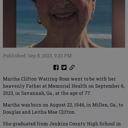
Published: Sep 8, 2023, 9:23 PM
Martha Clifton Watring-Ross went to be with her
heavenly Father at Memorial Health on September 6,
2023, in Savannah, Ga., at the age of 77.
Martha was born on August 22, 1946, in Millen, Ga., to
Douglas and Leitha Mae Clifton.
She graduated from Jenkins County High School in