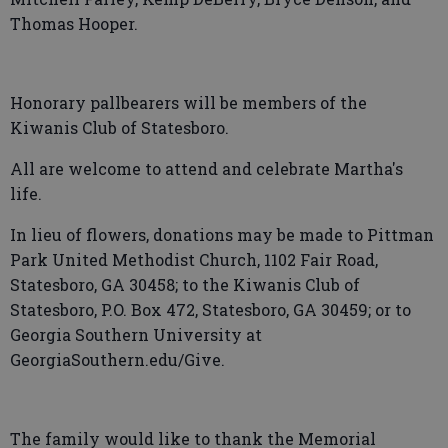
Thomas Hooper.
Honorary pallbearers will be members of the
Kiwanis Club of Statesboro.
All are welcome to attend and celebrate Martha's
life.
In lieu of flowers, donations may be made to Pittman
Park United Methodist Church, 1102 Fair Road,
Statesboro, GA 30458; to the Kiwanis Club of
Statesboro, P.O. Box 472, Statesboro, GA 30459; or to
Georgia Southern University at
GeorgiaSouthern.edu/Give.
The family would like to thank the Memorial