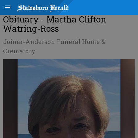
Obituary - Martha Clifton
Watring-Ross
Joiner-Anderson Funeral Home &
Crematory