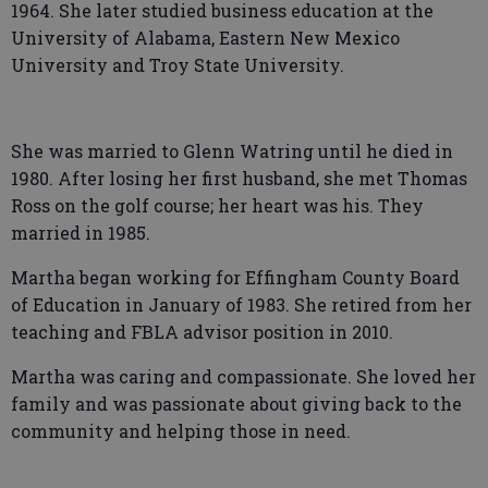
1964. She later studied business education at the
University of Alabama, Eastern New Mexico
University and Troy State University.
She was married to Glenn Watring until he died in
1980. After losing her first husband, she met Thomas
Ross on the golf course; her heart was his. They
married in 1985.
Martha began working for Effingham County Board
of Education in January of 1983. She retired from her
teaching and FBLA advisor position in 2010.
Martha was caring and compassionate. She loved her
family and was passionate about giving back to the
community and helping those in need.