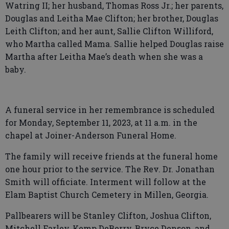
Watring II; her husband, Thomas Ross Jr.; her parents,
Douglas and Leitha Mae Clifton; her brother, Douglas
Leith Clifton; and her aunt, Sallie Clifton Williford,
who Martha called Mama. Sallie helped Douglas raise
Martha after Leitha Mae’s death when she was a
baby.
A funeral service in her remembrance is scheduled
for Monday, September 11, 2023, at 11 a.m. in the
chapel at Joiner-Anderson Funeral Home.
The family will receive friends at the funeral home
one hour prior to the service. The Rev. Dr. Jonathan
Smith will officiate. Interment will follow at the
Elam Baptist Church Cemetery in Millen, Georgia.
Pallbearers will be Stanley Clifton, Joshua Clifton,
Mitchell Farley, Kemp DeBerry, Bryce Denson, and