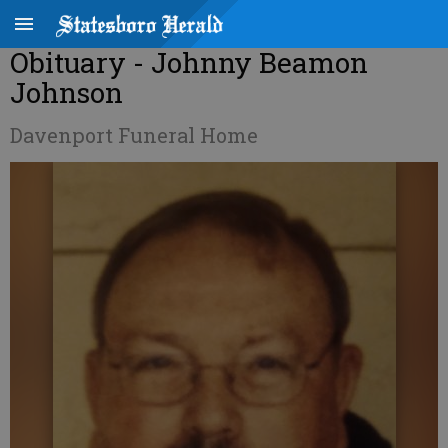
Obituary - Johnny Beamon
Johnson
Davenport Funeral Home