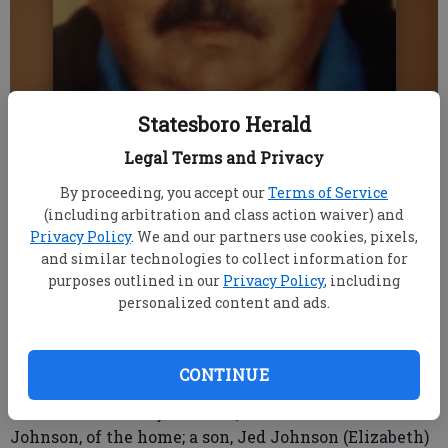
Statesboro Herald
Legal Terms and Privacy
Published: Dec 3, 2020, 12:31 AM
By proceeding, you accept our
Terms of Service
(including arbitration and class action waiver) and
Privacy Policy
. We and our partners use cookies, pixels,
Johnny Beamon Johnson, 73, passed away
and similar technologies to collect information for
unexpectedly at home Saturday, Nov. 28.
purposes outlined in our
Privacy Policy
, including
Johnny was a member of Utica Baptist Church and
personalized content and ads.
a Gideon. He served in the U.S. Air Force from 1968-
1972. He graduated from Clemson University in 1981
with a degree in elementary education and retired
CONTINUE
from the U.S. Postal Service in 2007.
He is survived by his wife, Jane Hunnicutt
Johnson, of the home; a son, Jed Johnson (Elizabeth)