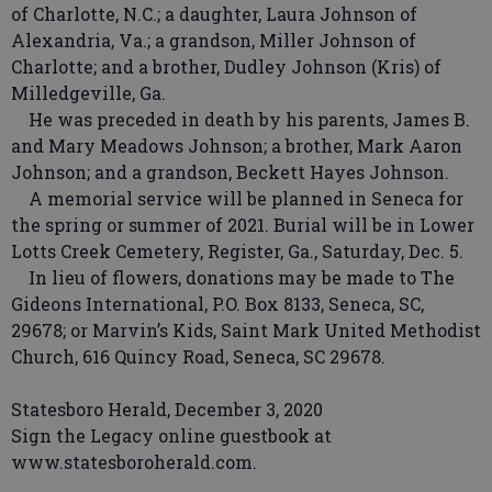
of Charlotte, N.C.; a daughter, Laura Johnson of
Alexandria, Va.; a grandson, Miller Johnson of
Charlotte; and a brother, Dudley Johnson (Kris) of
Milledgeville, Ga.
He was preceded in death by his parents, James B.
and Mary Meadows Johnson; a brother, Mark Aaron
Johnson; and a grandson, Beckett Hayes Johnson.
A memorial service will be planned in Seneca for
the spring or summer of 2021. Burial will be in Lower
Lotts Creek Cemetery, Register, Ga., Saturday, Dec. 5.
In lieu of flowers, donations may be made to The
Gideons International, P.O. Box 8133, Seneca, SC,
29678; or Marvin’s Kids, Saint Mark United Methodist
Church, 616 Quincy Road, Seneca, SC 29678.
Statesboro Herald, December 3, 2020
Sign the Legacy online guestbook at
www.statesboroherald.com.