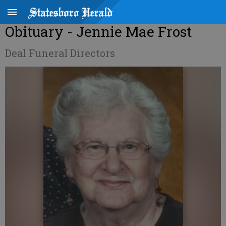
Obituary - Jennie Mae Frost
Deal Funeral Directors