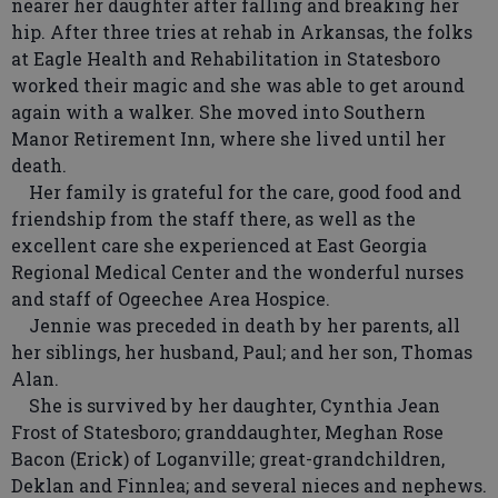
nearer her daughter after falling and breaking her
hip. After three tries at rehab in Arkansas, the folks
at Eagle Health and Rehabilitation in Statesboro
worked their magic and she was able to get around
again with a walker. She moved into Southern
Manor Retirement Inn, where she lived until her
death.
Her family is grateful for the care, good food and
friendship from the staff there, as well as the
excellent care she experienced at East Georgia
Regional Medical Center and the wonderful nurses
and staff of Ogeechee Area Hospice.
Jennie was preceded in death by her parents, all
her siblings, her husband, Paul; and her son, Thomas
Alan.
She is survived by her daughter, Cynthia Jean
Frost of Statesboro; granddaughter, Meghan Rose
Bacon (Erick) of Loganville; great-grandchildren,
Deklan and Finnlea; and several nieces and nephews.