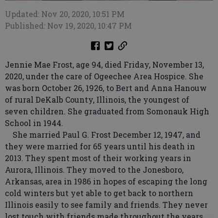
Updated: Nov 20, 2020, 10:51 PM
Published: Nov 19, 2020, 10:47 PM
Jennie Mae Frost, age 94, died Friday, November 13,
2020, under the care of Ogeechee Area Hospice. She
was born October 26, 1926, to Bert and Anna Hanouw
of rural DeKalb County, Illinois, the youngest of
seven children. She graduated from Somonauk High
School in 1944.
She married Paul G. Frost December 12, 1947, and
they were married for 65 years until his death in
2013. They spent most of their working years in
Aurora, Illinois. They moved to the Jonesboro,
Arkansas, area in 1986 in hopes of escaping the long
cold winters but yet able to get back to northern
Illinois easily to see family and friends. They never
lost touch with friends made throughout the years.