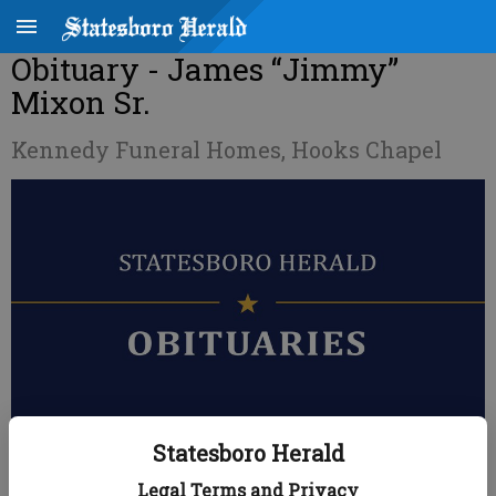
Obituary - James “Jimmy”
Mixon Sr.
Kennedy Funeral Homes, Hooks Chapel
Statesboro Herald
Published: Nov 9, 2020, 11:28 PM
Legal Terms and Privacy