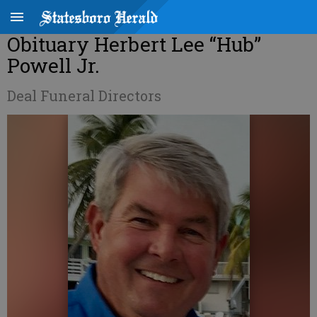
Obituary Herbert Lee “Hub”
Powell Jr.
Deal Funeral Directors