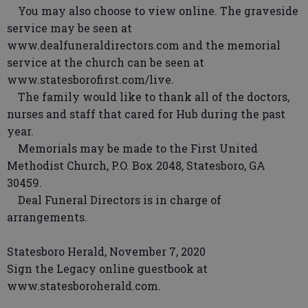
You may also choose to view online. The graveside
service may be seen at
www.dealfuneraldirectors.com and the memorial
service at the church can be seen at
www.statesborofirst.com/live.
The family would like to thank all of the doctors,
nurses and staff that cared for Hub during the past
year.
Memorials may be made to the First United
Methodist Church, P.O. Box 2048, Statesboro, GA
30459.
Deal Funeral Directors is in charge of
arrangements.
Statesboro Herald, November 7, 2020
Sign the Legacy online guestbook at
www.statesboroherald.com.