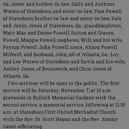
Ga.; sister and brother-in-law, Sally and Anthony
Waters of Statesboro; and sister-in-law, Pam Powell
of Statesboro; brother-in-law and sister-in-law, Dale
and Jenny Jones of Statesboro, Ga.; granddaughters,
Mary Mac and Emme Powell, Sutton and Gracen
Powell, Maggie Powell; nephews, Will, and his wife,
Peyton Powell; John Powell; niece, Alison Powell
McNeill, and husband, John, all of Atlanta, Ga.; Loy
and Lee Waters of Statesboro and Kevin and his wife,
Ashley Jones, of Brunswick; and Chris Jones of
Atlanta, Ga.
Two services will be open to the public. The first
service will be Saturday, November 7, at 10 a.m.
graveside in Bulloch Memorial Gardens with the
second service, a memorial service, following at 11:30
a.m. at Statesboro First United Methodist Church
with the Rev. Dr. Scott Hagan and the Rev. Jimmy
Cason officiating.