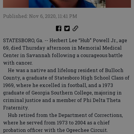
Published: Nov 6, 2020, 11:41 PM
STATESBORO, Ga. -- Herbert Lee “Hub” Powell Jr., age
69, died Thursday afternoon in Memorial Medical
Center in Savannah following a courageous battle
with cancer.
He was a native and lifelong resident of Bulloch
County, a graduate of Statesboro High School Class of
1969, where he excelled in football, and a 1973
graduate of Georgia Southern College, majoring in
criminal justice and a member of Phi Delta Theta
Fraternity.
Hub retired from the Department of Corrections,
where he served from 1973 to 2004 as a chief
probation officer with the Ogeechee Circuit.