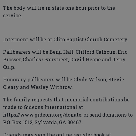
The body will lie in state one hour prior to the
service.
Interment will be at Clito Baptist Church Cemetery.
Pallbearers will be Benji Hall, Clifford Calhoun, Eric
Prosser, Charles Overstreet, David Heape and Jerry
Culp.
Honorary pallbearers will be Clyde Wilson, Stevie
Cleary and Wesley Withrow.
The family requests that memorial contributions be
made to Gideons International at
https://www.gideons.org/donate; or send donations to
P.O. Box 1512, Sylvania, GA 30467.
Friends may sign the online register book at