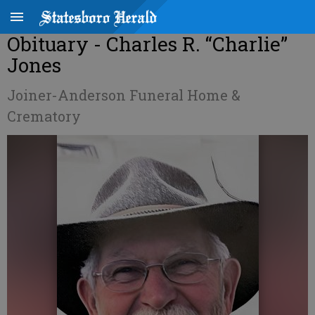
Obituary - Charles R. “Charlie”
Jones
Joiner-Anderson Funeral Home &
Crematory