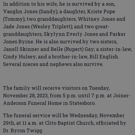
In addition to his wife, he is survived by a son,
Vaughn Jones (Sandy); a daughter, Kriste Pope
(Tommy); two granddaughters, Whitney Jones and
Jade Jones (Wesley Triplett); and two great-
granddaughters, Skylynn Everly Jones and Parker
Jones Byrne. He is also survived by two sisters,
Janell Skinner and Belle (Rupert) Gay; a sister-in-law,
Cindy Hulsey; and a brother-in-law, Bill English.
Several nieces and nephews also survive.
The family will receive visitors on Tuesday,
November 28, 2023, from 5 p.m. until 7 p.m. at Joiner-
Anderson Funeral Home in Statesboro.
The funeral service will be Wednesday, November
29th, at 11 a.m. at Clito Baptist Church, officiated by
Dr. Byron Twigg.