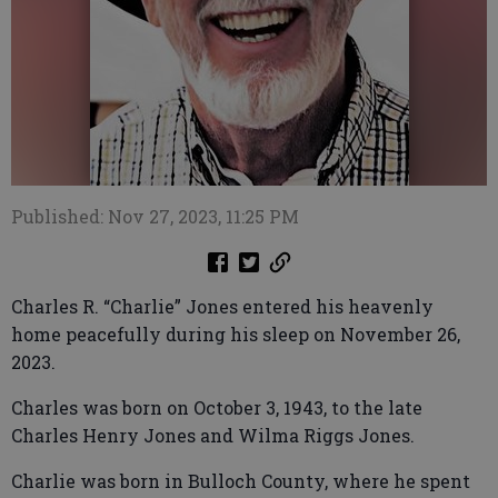
Published: Nov 27, 2023, 11:25 PM
Charles R. “Charlie” Jones entered his heavenly
home peacefully during his sleep on November 26,
2023.
Charles was born on October 3, 1943, to the late
Charles Henry Jones and Wilma Riggs Jones.
Charlie was born in Bulloch County, where he spent