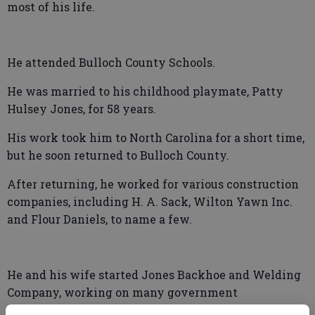
most of his life.
He attended Bulloch County Schools.
He was married to his childhood playmate, Patty
Hulsey Jones, for 58 years.
His work took him to North Carolina for a short time,
but he soon returned to Bulloch County.
After returning, he worked for various construction
companies, including H. A. Sack, Wilton Yawn Inc.
and Flour Daniels, to name a few.
He and his wife started Jones Backhoe and Welding
Company, working on many government
installations over the years.