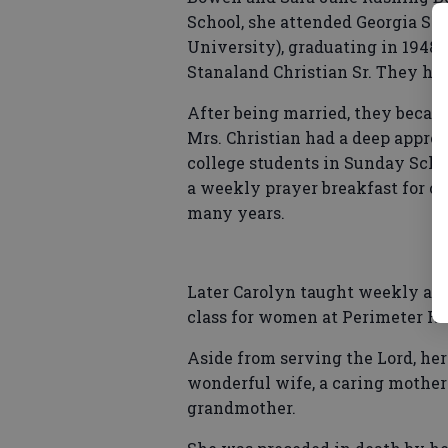
School, she attended Georgia St
University), graduating in 1948.
Stanaland Christian Sr. They had
After being married, they becam
Mrs. Christian had a deep apprec
college students in Sunday Schoo
a weekly prayer breakfast for co
many years.
Later Carolyn taught weekly adul
class for women at Perimeter Ro
Aside from serving the Lord, her
wonderful wife, a caring mother
grandmother.