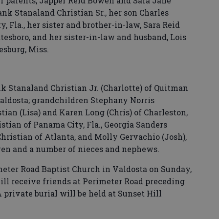
r parents, Japper Reid Bowen and Sara Jane
nk Stanaland Christian Sr., her son Charles
, Fla., her sister and brother-in-law, Sara Reid
esboro, and her sister-in-law and husband, Lois
esburg, Miss.
k Stanaland Christian Jr. (Charlotte) of Quitman
aldosta; grandchildren Stephany Norris
tian (Lisa) and Karen Long (Chris) of Charleston,
istian of Panama City, Fla., Georgia Sanders
Christian of Atlanta, and Molly Gervachio (Josh),
dren and a number of nieces and nephews.
imeter Road Baptist Church in Valdosta on Sunday,
will receive friends at Perimeter Road preceding
 private burial will be held at Sunset Hill