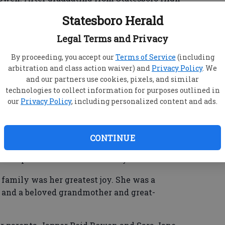
ate Women’s College (now Valdosta State
Statesboro Herald
 It was there that she met her husband Frank
 three sons, Stan, Bob and Charles.
Legal Terms and Privacy
e very active members in First Baptist Church.
By proceeding, you accept our
Terms of Service
(including
arbitration and class action waiver) and
Privacy Policy
. We
iation for in-depth Bible study and taught
and our partners use cookies, pixels, and similar
l for about 25 years. She and a coworker hosted
technologies to collect information for purposes outlined in
llege students in their respective homes for
our
Privacy Policy
, including personalized content and ads.
CONTINUE
t ladies Bible studies as well as a Sunday School
ad Baptist Church for about 20 years.
 family was her greatest joy. She was a
 and a beloved grandmother and great-