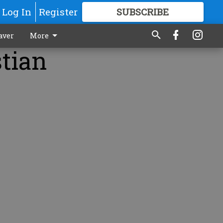
Log In
Register
SUBSCRIBE
FOR
MORE
GREAT CONTENT
aver
More
stian