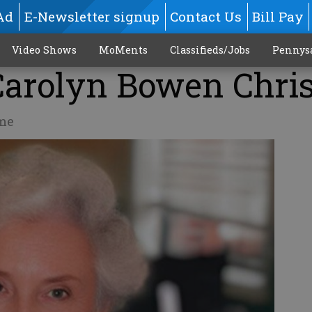
Ad
E-Newsletter signup
Contact Us
Bill Pay
Video Shows
MoMents
Classifieds/Jobs
Pennys
Carolyn Bowen Chri
me