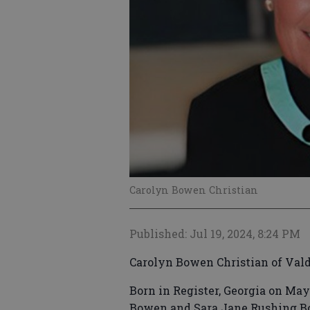
Carolyn Bowen Christian
Published: Jul 19, 2024, 8:24 PM
Carolyn Bowen Christian of Vald
Born in Register, Georgia on May
Bowen and Sara Jane Rushing Bo