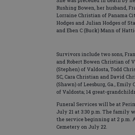
She was preceded in death by he
Rushing Bowen, her husband, Fra
Lorraine Christian of Panama City
Hodges and Julian Hodges of Stat
and Eben C (Buck) Mann of Hatti
Survivors include two sons, Fran
and Robert Bowen Christian of V
(Stephen) of Valdosta, Todd Chris
SC, Cara Christian and David Chr
(Shawn) of Leesburg, Ga., Emily 
of Valdosta; 14 great-grandchil
Funeral Services will be at Per
July 21 at 3:30 p.m. The family 
the service beginning at 2 p.m. A
Cemetery on July 22.