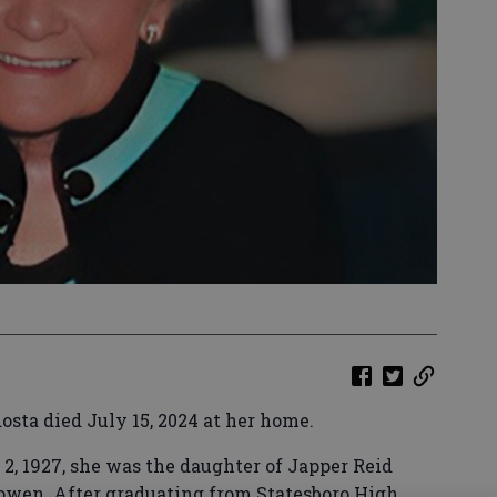
osta died July 15, 2024 at her home.
 2, 1927, she was the daughter of Japper Reid
wen. After graduating from Statesboro High