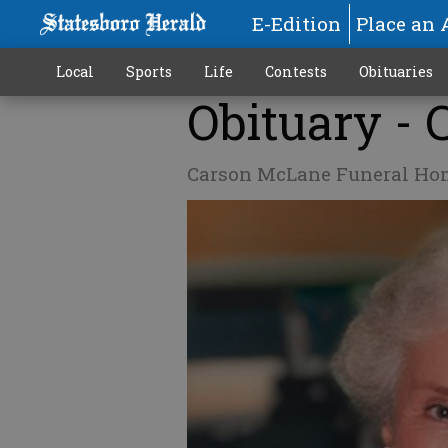
E-Edition
Place an 
Local
Sports
Life
Contests
Obituaries
Obituary - 
Carson McLane Funeral Ho