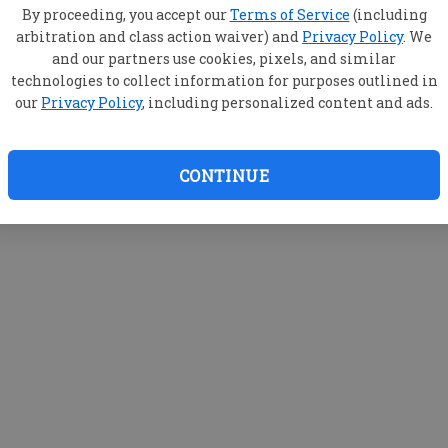
By proceeding, you accept our
Terms of Service
(including
arbitration and class action waiver) and
Privacy Policy
. We
and our partners use cookies, pixels, and similar
technologies to collect information for purposes outlined in
our
Privacy Policy
, including personalized content and ads.
CONTINUE