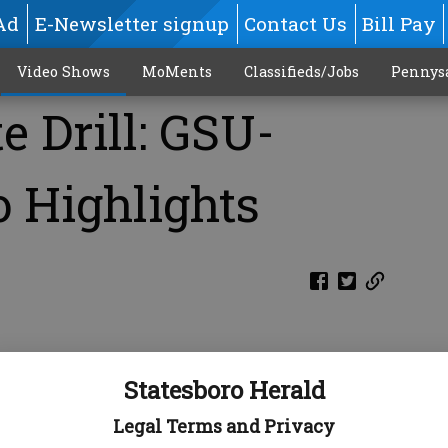
Ad
E-Newsletter signup
Contact Us
Bill Pay
Video Shows
MoMents
Classifieds/Jobs
Pennys
 Drill: GSU-
 Highlights
Statesboro Herald
Legal Terms and Privacy