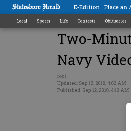
E-Edition
Place an 
Local
Sports
Life
Contests
Obituaries
Two-Minute
More
Navy Video
root
Updated: Sep 12, 2010, 4:02 AM
Published: Sep 12, 2010, 4:13 AM