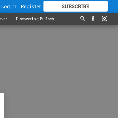
Log In
Register
SUBSCRIBE
FOR
MORE
GREAT CONTENT
aver
Discovering Bulloch