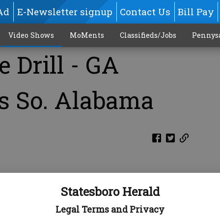
Ad
E-Newsletter signup
Contact Us
Bill Pay
Video Shows
MoMents
Classifieds/Jobs
Pennys
 Drill - GA
s So. Alabama
M
Statesboro Herald
Legal Terms and Privacy