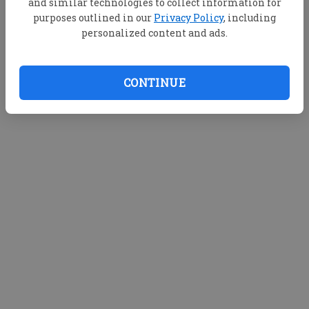
and similar technologies to collect information for
purposes outlined in our
Privacy Policy
, including
personalized content and ads.
CONTINUE