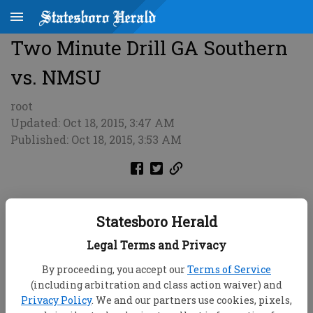
Two Minute Drill GA Southern
vs. NMSU
root
Updated: Oct 18, 2015, 3:47 AM
Published: Oct 18, 2015, 3:53 AM
Statesboro Herald
Legal Terms and Privacy
By proceeding, you accept our
Terms of Service
(including arbitration and class action waiver) and
Privacy Policy
. We and our partners use cookies, pixels,