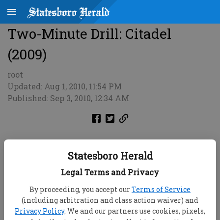
Two-Minute Drill: Citadel
(2009)
root
Updated: Aug 1, 2010, 11:54 PM
Published: Sep 3, 2010, 12:34 AM
Statesboro Herald
Legal Terms and Privacy
By proceeding, you accept our
Terms of Service
(including arbitration and class action waiver) and
Privacy Policy
. We and our partners use cookies, pixels,