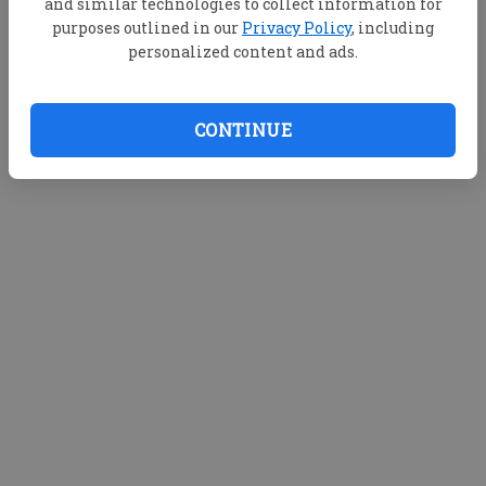
and similar technologies to collect information for
purposes outlined in our
Privacy Policy
, including
personalized content and ads.
CONTINUE