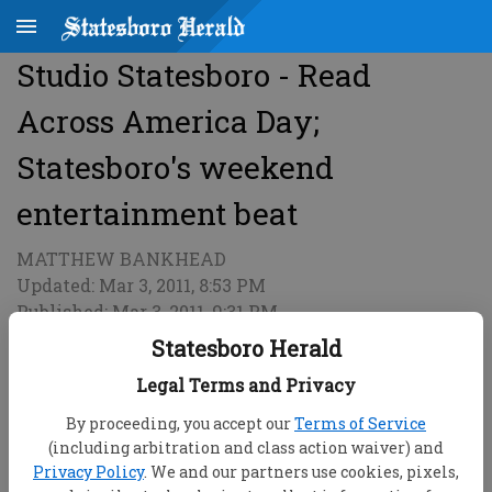
Studio Statesboro - Read
Across America Day;
Statesboro's weekend
entertainment beat
MATTHEW BANKHEAD
Updated: Mar 3, 2011, 8:53 PM
Published: Mar 3, 2011, 9:31 PM
Statesboro Herald
Legal Terms and Privacy
By proceeding, you accept our
Terms of Service
(including arbitration and class action waiver) and
Privacy Policy
. We and our partners use cookies, pixels,