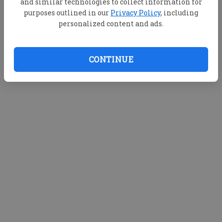
and similar technologies to collect information for
purposes outlined in our
Privacy Policy
, including
personalized content and ads.
CONTINUE