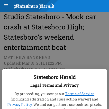
Studio Statesboro - Mock car
crash at Statesboro High;
Statesboro's weekend
entertainment beat
MATTHEW BANKHEAD
Updated: Mar 31, 2011, 11:22 PM
Published: Mar 31, 2011, 11:24 PM
Statesboro Herald
Legal Terms and Privacy
By proceeding, you accept our
Terms of Service
(including arbitration and class action waiver) and
Privacy Policy
. We and our partners use cookies, pixels,