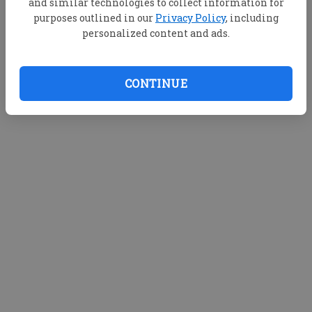
and similar technologies to collect information for
purposes outlined in our
Privacy Policy
, including
personalized content and ads.
CONTINUE