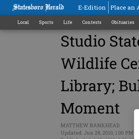
E-Edition
Place an 
Local
Sports
Life
Contests
Obituaries
Studio Sta
More
Wildlife Ce
Library; Bu
Moment
MATTHEW BANKHEAD
Updated: Jun 28, 2010, 1:00 PM