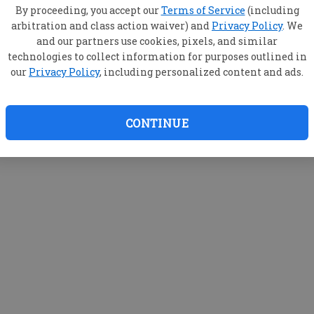
By proceeding, you accept our
Terms of Service
(including
arbitration and class action waiver) and
Privacy Policy
. We
and our partners use cookies, pixels, and similar
technologies to collect information for purposes outlined in
our
Privacy Policy
, including personalized content and ads.
CONTINUE