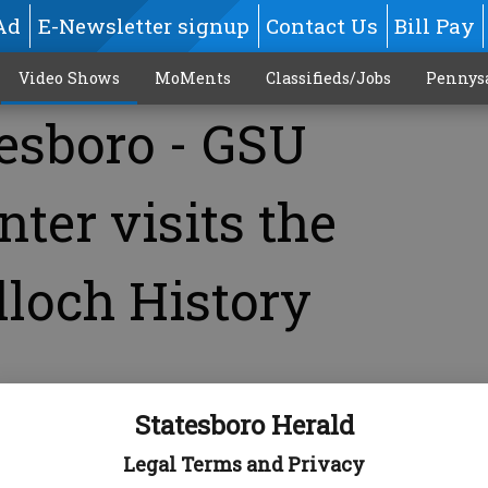
Ad
E-Newsletter signup
Contact Us
Bill Pay
Video Shows
MoMents
Classifieds/Jobs
Pennys
tesboro - GSU
nter visits the
lloch History
Statesboro Herald
Legal Terms and Privacy