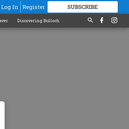
Log In
Register
SUBSCRIBE
FOR
MORE
GREAT CONTENT
aver
Discovering Bulloch