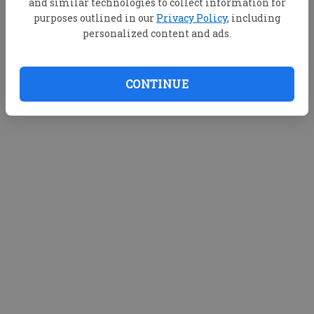
and similar technologies to collect information for
purposes outlined in our
Privacy Policy
, including
personalized content and ads.
CONTINUE