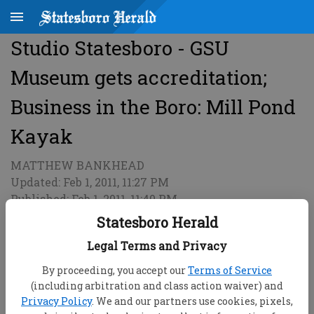
Studio Statesboro - GSU
Museum gets accreditation;
Business in the Boro: Mill Pond
Kayak
MATTHEW BANKHEAD
Updated: Feb 1, 2011, 11:27 PM
Published: Feb 1, 2011, 11:40 PM
Statesboro Herald
Legal Terms and Privacy
By proceeding, you accept our
Terms of Service
(including arbitration and class action waiver) and
Privacy Policy
. We and our partners use cookies, pixels,