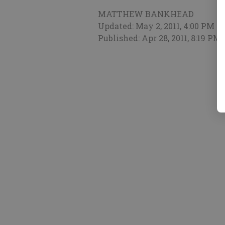
MATTHEW BANKHEAD
Updated: May 2, 2011, 4:00 PM
Published: Apr 28, 2011, 8:19 PM