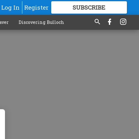
Log In
Register
SUBSCRIBE
FOR
MORE
GREAT CONTENT
aver
Discovering Bulloch