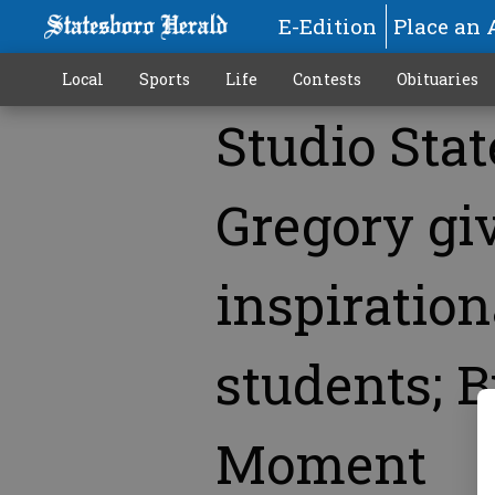
E-Edition
Place an 
Local
Sports
Life
Contests
Obituaries
Studio Stat
More
Gregory gi
inspiration
students; B
Moment