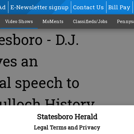
Ad
E-Newsletter signup
Contact Us
Bill Pay
Video Shows
MoMents
Classifieds/Jobs
Pennys
esboro - D.J.
ves an
al speech to
ulloch History
Statesboro Herald
Legal Terms and Privacy