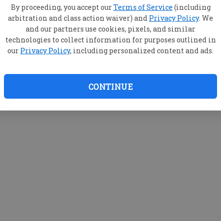
By proceeding, you accept our
Terms of Service
(including
arbitration and class action waiver) and
Privacy Policy
. We
and our partners use cookies, pixels, and similar
technologies to collect information for purposes outlined in
our
Privacy Policy
, including personalized content and ads.
CONTINUE