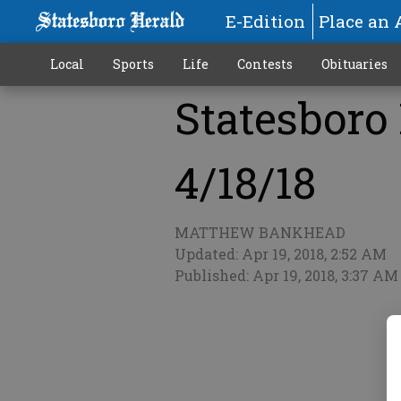
E-Edition
Place an 
Local
Sports
Life
Contests
Obituaries
Statesboro 
More
4/18/18
MATTHEW BANKHEAD
Updated: Apr 19, 2018, 2:52 AM
Published: Apr 19, 2018, 3:37 AM