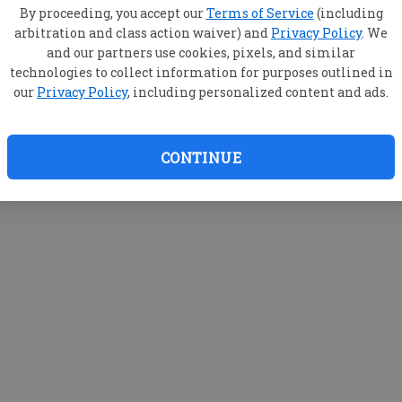
By proceeding, you accept our
Terms of Service
(including
arbitration and class action waiver) and
Privacy Policy
. We
and our partners use cookies, pixels, and similar
technologies to collect information for purposes outlined in
our
Privacy Policy
, including personalized content and ads.
CONTINUE