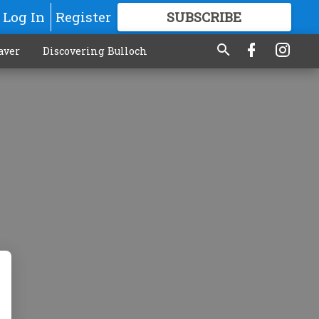
Log In
Register
SUBSCRIBE
FOR
MORE
GREAT CONTENT
aver
Discovering Bulloch