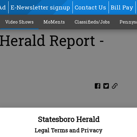
Ad
E-Newsletter signup
Contact Us
Bill Pay
Video Shows
MoMents
Classifieds/Jobs
Pennys
Herald Report -
Statesboro Herald
Legal Terms and Privacy