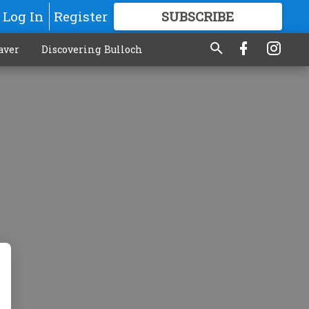
Log In
Register
SUBSCRIBE
FOR
MORE
GREAT CONTENT
aver
Discovering Bulloch