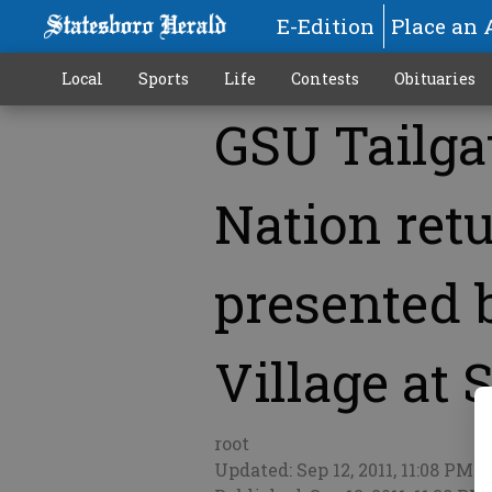
E-Edition
Place an 
Local
Sports
Life
Contests
Obituaries
GSU Tailga
More
Nation retu
presented 
Village at 
root
Updated: Sep 12, 2011, 11:08 PM