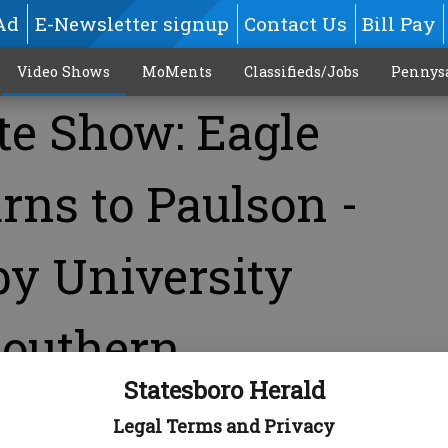
Ad
E-Newsletter signup
Contact Us
Bill Pay
Video Shows
MoMents
Classifieds/Jobs
Pennys
te Show: Eagle
rns to Paulson -
by University
Southern
Statesboro Herald
Legal Terms and Privacy