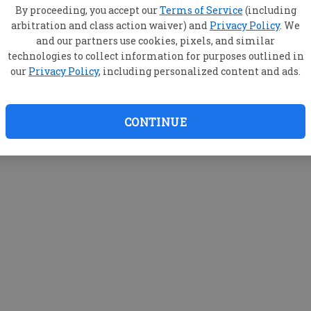
By proceeding, you accept our
Terms of Service
(including
arbitration and class action waiver) and
Privacy Policy
. We
and our partners use cookies, pixels, and similar
technologies to collect information for purposes outlined in
our
Privacy Policy
, including personalized content and ads.
CONTINUE