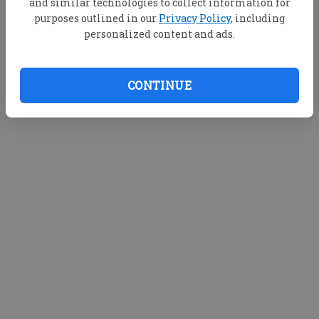
and similar technologies to collect information for
purposes outlined in our
Privacy Policy
, including
personalized content and ads.
CONTINUE