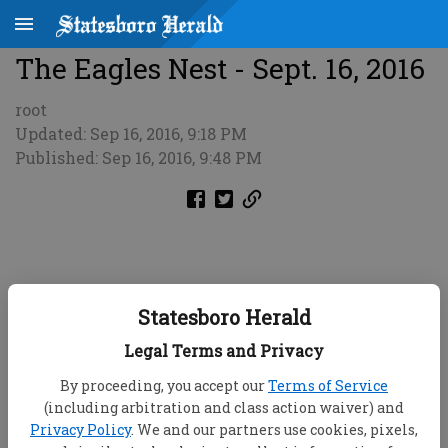
The Eagles Nest - Sept. 16, 2016
root
Updated: Sep 16, 2016, 9:18 PM
Published: Sep 16, 2016, 9:48 PM
Statesboro Herald
Legal Terms and Privacy
By proceeding, you accept our
Terms of Service
(including arbitration and class action waiver) and
Privacy Policy
. We and our partners use cookies, pixels,