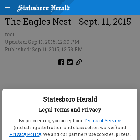
The Eagles Nest - Sept. 11, 2015
root
Updated: Sep 11, 2015, 12:39 PM
Published: Sep 11, 2015, 12:58 PM
Statesboro Herald
Legal Terms and Privacy
By proceeding, you accept our
Terms of Service
(including arbitration and class action waiver) and
Privacy Policy
. We and our partners use cookies, pixels,