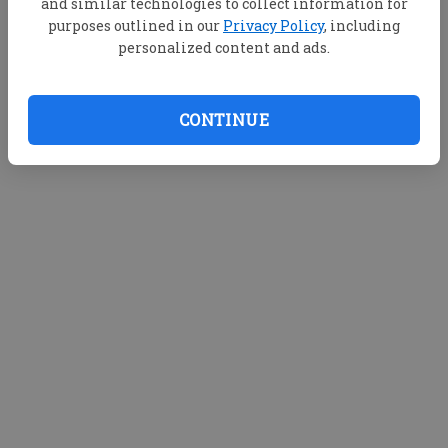
and similar technologies to collect information for
purposes outlined in our
Privacy Policy
, including
personalized content and ads.
CONTINUE