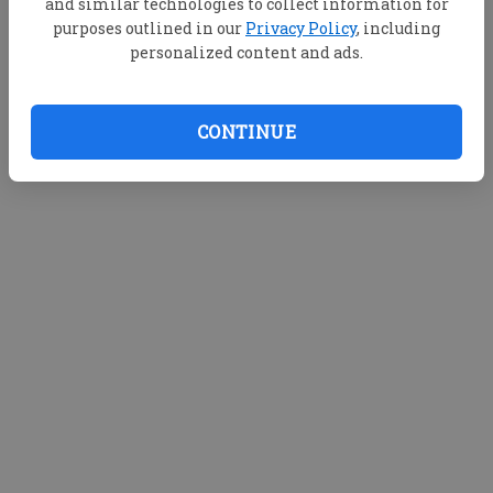
and similar technologies to collect information for
purposes outlined in our
Privacy Policy
, including
personalized content and ads.
CONTINUE