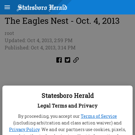
The Eagles Nest - Oct. 4, 2013
root
Updated: Oct 4, 2013, 2:59 PM
Published: Oct 4, 2013, 3:14 PM
Statesboro Herald
Legal Terms and Privacy
By proceeding, you accept our
Terms of Service
(including arbitration and class action waiver) and
Privacy Policy
. We and our partners use cookies, pixels,