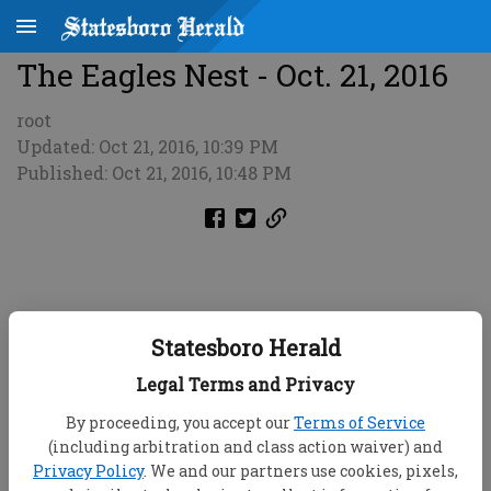
The Eagles Nest - Oct. 21, 2016
root
Updated: Oct 21, 2016, 10:39 PM
Published: Oct 21, 2016, 10:48 PM
Statesboro Herald
Legal Terms and Privacy
By proceeding, you accept our
Terms of Service
(including arbitration and class action waiver) and
Privacy Policy
. We and our partners use cookies, pixels,