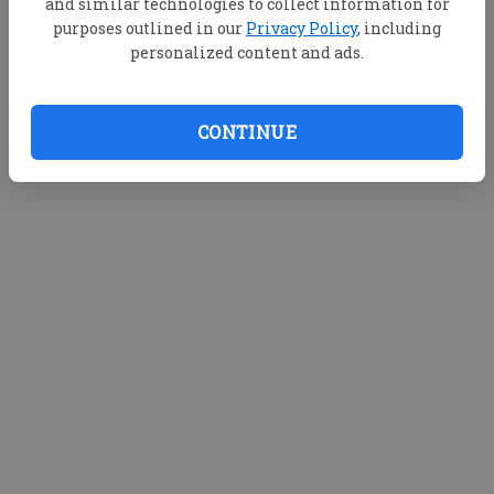
and similar technologies to collect information for
purposes outlined in our
Privacy Policy
, including
personalized content and ads.
CONTINUE