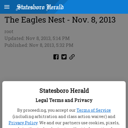
The Eagles Nest - Nov. 8, 2013
root
Updated: Nov 8, 2013, 5:14 PM
Published: Nov 8, 2013, 5:32 PM
Statesboro Herald
Legal Terms and Privacy
By proceeding, you accept our
Terms of Service
(including arbitration and class action waiver) and
Privacy Policy
. We and our partners use cookies, pixels,