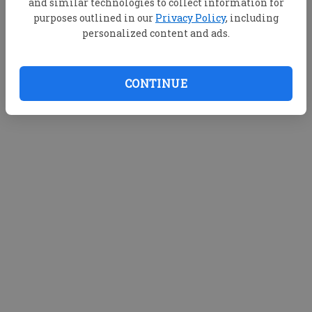
and similar technologies to collect information for
purposes outlined in our
Privacy Policy
, including
personalized content and ads.
CONTINUE