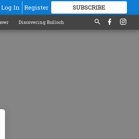
Log In
Register
SUBSCRIBE
FOR
MORE
GREAT CONTENT
aver
Discovering Bulloch