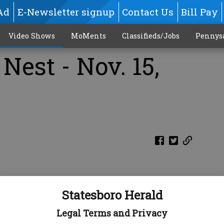
Ad
E-Newsletter signup
Contact Us
Bill Pay
Video Shows
MoMents
Classifieds/Jobs
Pennys
Nest - Nov. 15,
Statesboro Herald
Legal Terms and Privacy