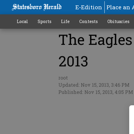
E-Edition
Place an 
Local
Sports
Life
Contests
Obituaries
The Eagles 
More
2013
root
Updated: Nov 15, 2013, 3:46 PM
Published: Nov 15, 2013, 4:05 PM