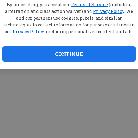
By proceeding, you accept our
Terms of Service
(including
arbitration and class action waiver) and
Privacy Policy
. We
and our partners use cookies, pixels, and similar
technologies to collect information for purposes outlined in
our
Privacy Policy
, including personalized content and ads.
CONTINUE