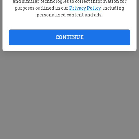
and similar technologies to collect information for
purposes outlined in our
Privacy Policy
, including
personalized content and ads.
CONTINUE