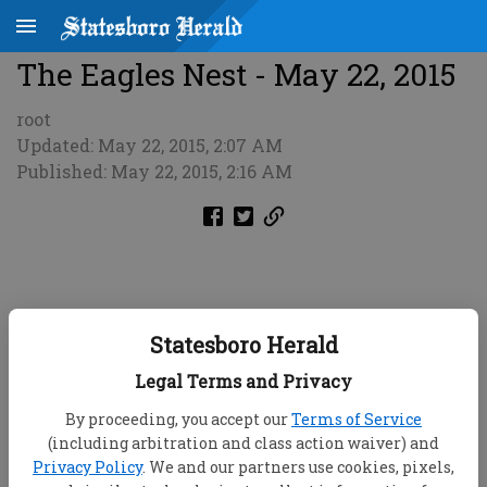
The Eagles Nest - May 22, 2015
root
Updated: May 22, 2015, 2:07 AM
Published: May 22, 2015, 2:16 AM
Statesboro Herald
Legal Terms and Privacy
By proceeding, you accept our
Terms of Service
(including arbitration and class action waiver) and
Privacy Policy
. We and our partners use cookies, pixels,