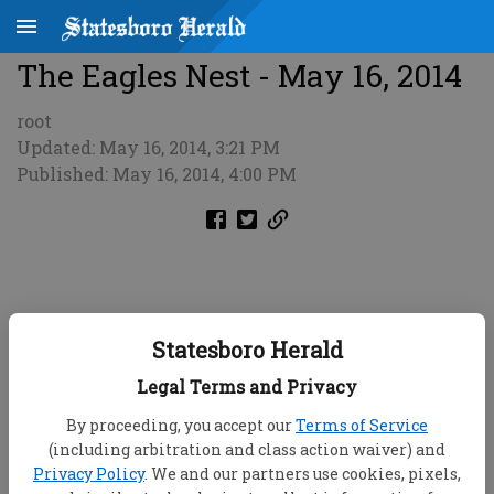
The Eagles Nest - May 16, 2014
root
Updated: May 16, 2014, 3:21 PM
Published: May 16, 2014, 4:00 PM
Statesboro Herald
Legal Terms and Privacy
By proceeding, you accept our
Terms of Service
(including arbitration and class action waiver) and
Privacy Policy
. We and our partners use cookies, pixels,