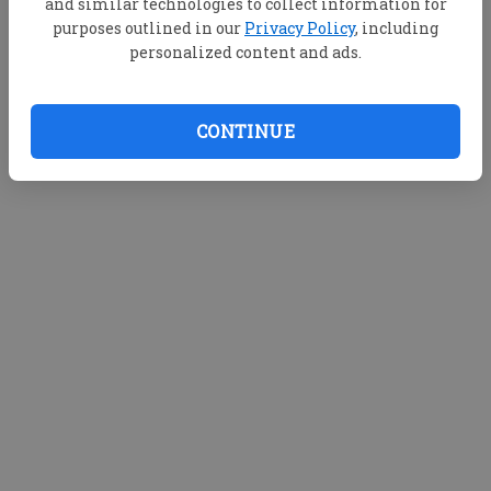
and similar technologies to collect information for
purposes outlined in our
Privacy Policy
, including
personalized content and ads.
CONTINUE