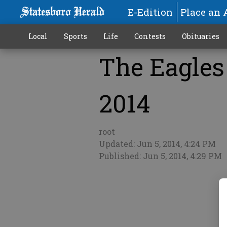
E-Edition
Place an 
Local
Sports
Life
Contests
Obituaries
The Eagles 
More
2014
root
Updated: Jun 5, 2014, 4:24 PM
Published: Jun 5, 2014, 4:29 PM