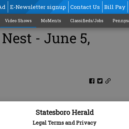
Ad
E-Newsletter signup
Contact Us
Bill Pay
Video Shows
MoMents
Classifieds/Jobs
Pennys
Nest - June 5,
Statesboro Herald
Legal Terms and Privacy