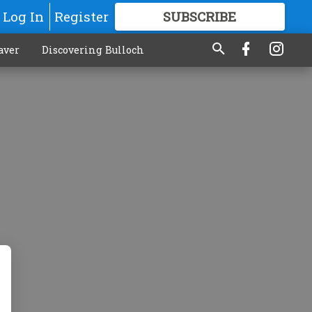
Log In
Register
SUBSCRIBE
FOR
MORE
GREAT CONTENT
aver
Discovering Bulloch