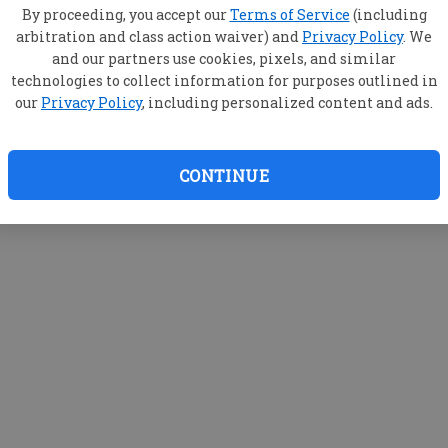
By proceeding, you accept our
Terms of Service
(including
arbitration and class action waiver) and
Privacy Policy
. We
and our partners use cookies, pixels, and similar
technologies to collect information for purposes outlined in
our
Privacy Policy
, including personalized content and ads.
CONTINUE