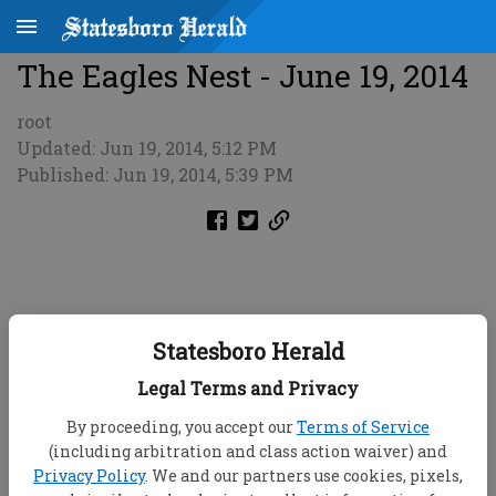
The Eagles Nest - June 19, 2014
root
Updated: Jun 19, 2014, 5:12 PM
Published: Jun 19, 2014, 5:39 PM
Statesboro Herald
Legal Terms and Privacy
By proceeding, you accept our
Terms of Service
(including arbitration and class action waiver) and
Privacy Policy
. We and our partners use cookies, pixels,