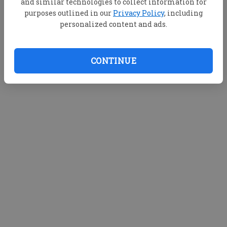
and similar technologies to collect information for
purposes outlined in our
Privacy Policy
, including
personalized content and ads.
CONTINUE