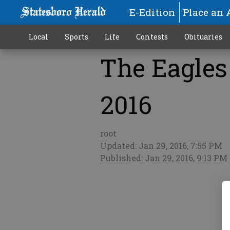
E-Edition
Place an 
Local
Sports
Life
Contests
Obituaries
The Eagles 
More
2016
root
Updated: Jan 29, 2016, 7:55 PM
Published: Jan 29, 2016, 9:13 PM