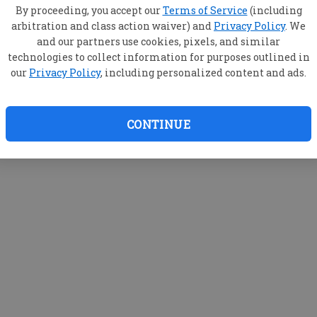
By proceeding, you accept our
Terms of Service
(including
arbitration and class action waiver) and
Privacy Policy
. We
and our partners use cookies, pixels, and similar
technologies to collect information for purposes outlined in
our
Privacy Policy
, including personalized content and ads.
CONTINUE