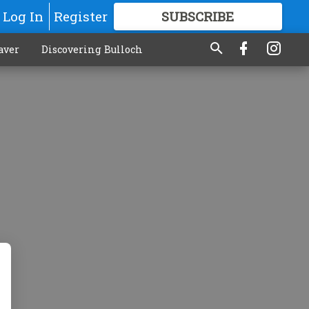
Log In
Register
SUBSCRIBE
FOR
MORE
GREAT CONTENT
aver
Discovering Bulloch