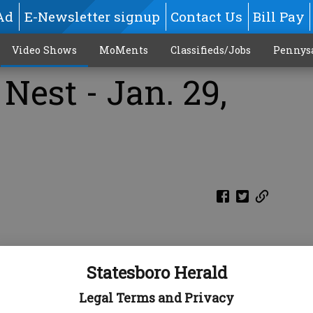
Ad
E-Newsletter signup
Contact Us
Bill Pay
Video Shows
MoMents
Classifieds/Jobs
Pennys
Nest - Jan. 29,
Statesboro Herald
Legal Terms and Privacy